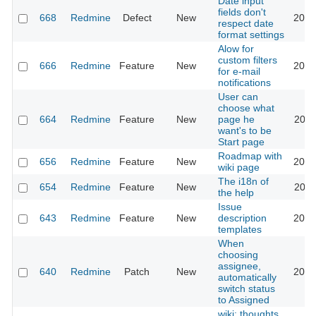
Date input
fields don't
668
Redmine
Defect
New
2026
respect date
format settings
Alow for
custom filters
666
Redmine
Feature
New
2013
for e-mail
notifications
User can
choose what
664
Redmine
Feature
New
page he
2022
want's to be
Start page
Roadmap with
656
Redmine
Feature
New
2013
wiki page
The i18n of
654
Redmine
Feature
New
2010
the help
Issue
643
Redmine
Feature
New
description
2020
templates
When
choosing
assignee,
640
Redmine
Patch
New
2013
automatically
switch status
to Assigned
wiki: thoughts