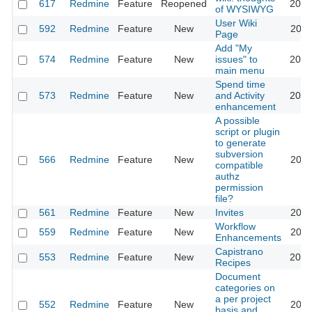
617
Redmine
Feature
Reopened
2013
of WYSIWYG
User Wiki
592
Redmine
Feature
New
2024
Page
Add "My
574
Redmine
Feature
New
issues" to
2020
main menu
Spend time
573
Redmine
Feature
New
and Activity
2023
enhancement
A possible
script or plugin
to generate
subversion
566
Redmine
Feature
New
2011
compatible
authz
permission
file?
561
Redmine
Feature
New
Invites
2011
Workflow
559
Redmine
Feature
New
2020
Enhancements
Capistrano
553
Redmine
Feature
New
2016
Recipes
Document
categories on
a per project
552
Redmine
Feature
New
2011
basis and