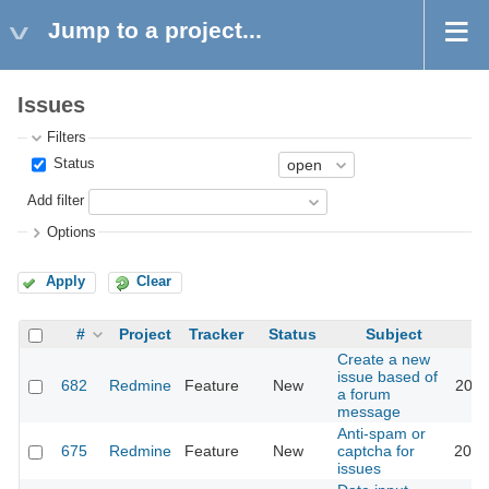
Jump to a project...
Issues
Filters
Status
Add filter
Options
Apply
Clear
#
Project
Tracker
Status
Subject
Create a new
issue based of
682
Redmine
Feature
New
2011
a forum
message
Anti-spam or
675
Redmine
Feature
New
captcha for
2018
issues