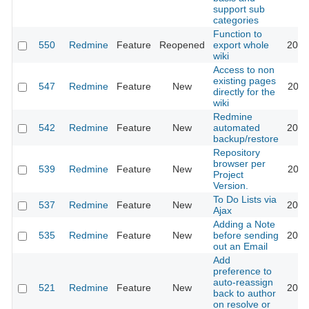
support sub
categories
Function to
550
Redmine
Feature
Reopened
export whole
2015
wiki
Access to non
existing pages
547
Redmine
Feature
New
2011
directly for the
wiki
Redmine
542
Redmine
Feature
New
automated
2012
backup/restore
Repository
browser per
539
Redmine
Feature
New
2011
Project
Version.
To Do Lists via
537
Redmine
Feature
New
2013
Ajax
Adding a Note
535
Redmine
Feature
New
before sending
2019
out an Email
Add
preference to
auto-reassign
521
Redmine
Feature
New
2017
back to author
on resolve or