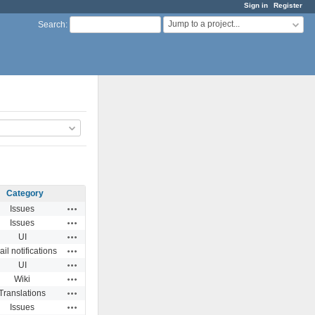
Sign in
Register
Jump to a project...
Search
:
Category
Actions
Issues
Actions
Issues
Actions
UI
Actions
il notifications
Actions
UI
Actions
Wiki
Actions
Translations
Actions
Issues