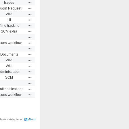
Actions
Issues
Actions
lugin Request
Actions
Wiki
Actions
UI
Actions
Time tracking
Actions
SCM extra
Actions
Actions
sues workflow
Actions
Actions
Documents
Actions
Wiki
Actions
Wiki
Actions
dministration
Actions
SCM
Actions
Actions
il notifications
Actions
sues workflow
Also available in:
Atom