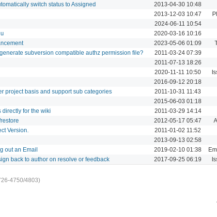
omatically switch status to Assigned
2013-04-30 10:48
2013-12-03 10:47
P
2024-06-11 10:54
nu
2020-03-16 10:16
hancement
2023-05-06 01:09
to generate subversion compatible authz permission file?
2011-03-24 07:39
2011-07-13 18:26
2020-11-11 10:50
Is
2016-09-12 20:18
r project basis and support sub categories
2011-10-31 11:43
i
2015-06-03 01:18
directly for the wiki
2011-03-29 14:14
restore
2012-05-17 05:47
A
ct Version.
2011-01-02 11:52
2013-09-13 02:58
g out an Email
2019-02-10 01:38
Ema
ign back to author on resolve or feedback
2017-09-25 06:19
Is
726-4750/4803)