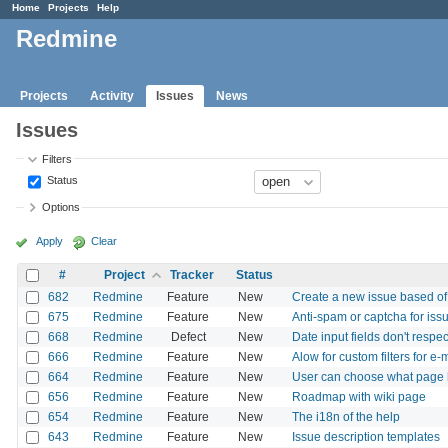
Home
Projects
Help
Redmine
Projects
Activity
Issues
News
Issues
Filters
Status
Options
Apply
Clear
#
Project
Tracker
Status
682
Redmine
Feature
New
Create a new issue based o
675
Redmine
Feature
New
Anti-spam or captcha for iss
668
Redmine
Defect
New
Date input fields don't respec
666
Redmine
Feature
New
Alow for custom filters for e-m
664
Redmine
Feature
New
User can choose what page h
656
Redmine
Feature
New
Roadmap with wiki page
654
Redmine
Feature
New
The i18n of the help
643
Redmine
Feature
New
Issue description templates