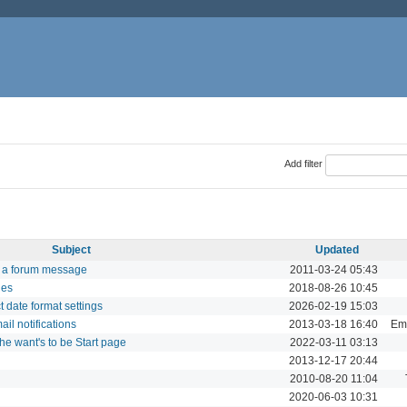
Add filter
Subject
Updated
f a forum message
2011-03-24 05:43
ues
2018-08-26 10:45
t date format settings
2026-02-19 15:03
ail notifications
2013-03-18 16:40
Ema
e want's to be Start page
2022-03-11 03:13
2013-12-17 20:44
2010-08-20 11:04
2020-06-03 10:31