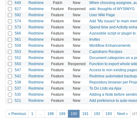
640
Redmine
Patch
New
When choosing assignee, aut
617
Redmine
Feature
Reopened
wiki: thoughts of WYSIWYG
592
Redmine
Feature
New
User Wiki Page
574
Redmine
Feature
New
Add "My issues" to main me
573
Redmine
Feature
New
Spend time and Activity en
566
Redmine
Feature
New
A possible script or plugin 
561
Redmine
Feature
New
Invites
559
Redmine
Feature
New
Workflow Enhancements
553
Redmine
Feature
New
Capistrano Recipes
552
Redmine
Feature
New
Document categories on a pe
550
Redmine
Feature
Reopened
Function to export whole wik
547
Redmine
Feature
New
Access to non existing pages 
542
Redmine
Feature
New
Redmine automated backup/
539
Redmine
Feature
New
Repository browser per Proje
537
Redmine
Feature
New
To Do Lists via Ajax
535
Redmine
Feature
New
Adding a Note before sendin
521
Redmine
Feature
New
Add preference to auto-reass
« Previous
1
…
188
189
190
191
192
193
Next »
(4