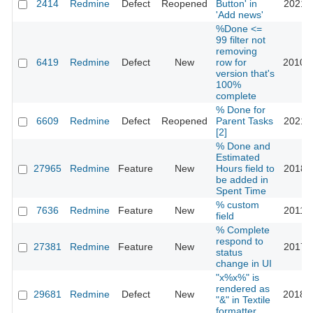
2414
Redmine
Defect
Reopened
Button' in
2021-0
'Add news'
%Done <=
99 filter not
removing
6419
Redmine
Defect
New
row for
2010-1
version that's
100%
complete
% Done for
6609
Redmine
Defect
Reopened
Parent Tasks
2021-1
[2]
% Done and
Estimated
27965
Redmine
Feature
New
Hours field to
2018-0
be added in
Spent Time
% custom
7636
Redmine
Feature
New
2011-0
field
% Complete
respond to
27381
Redmine
Feature
New
2017-1
status
change in UI
"x%x%" is
rendered as
29681
Redmine
Defect
New
2018-0
"&" in Textile
formatter