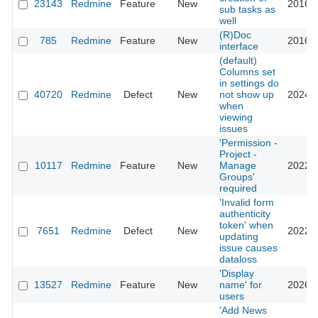
23143
Redmine
Feature
New
2016-0
sub tasks as
well
(R)Doc
785
Redmine
Feature
New
2016-0
interface
(default)
Columns set
in settings do
40720
Redmine
Defect
New
not show up
2024-0
when
viewing
issues
'Permission -
Project -
10117
Redmine
Feature
New
Manage
2022-0
Groups'
required
'Invalid form
authenticity
token' when
7651
Redmine
Defect
New
2022-1
updating
issue causes
dataloss
'Display
13527
Redmine
Feature
New
name' for
2026-0
users
'Add News