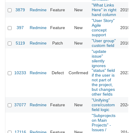
"What Links
3879
Redmine
Feature
New
Here" in right
2015-0
hand column
"User Story"
Agile
397
Redmine
Feature
New
2010-0
concept
support
"User group"
5119
Redmine
Patch
New
2010-0
custom field
"update
issue"
silently
ignores
"status" field
10233
Redmine
Defect
Confirmed
2023-0
if the user is
not part of
the project,
but changes
other fields
"Unifying"
37077
Redmine
Feature
New
core/custom
2024-0
field logic
"Subprojects
on Main
Projects" -
Issues /
17116
Redmine
Feature
New
2014-0