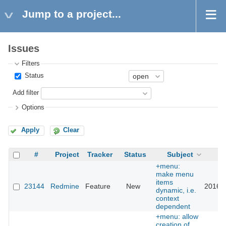
Jump to a project...
Issues
Filters
Status
Add filter
Options
Apply
Clear
#
Project
Tracker
Status
Subject
U
+menu:
make menu
items
23144
Redmine
Feature
New
2016-0
dynamic, i.e.
context
dependent
+menu: allow
creation of