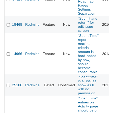
Roadmap
Pages
Settings
Separation
"Submit and
return" for
18468
Redmine
Feature
New
2016-0
edit issue
screen
"Spent Time"
report:
maximal
criteria
amount is
14966
Redmine
Feature
New
2013-0
hard-coded
by now,
should
become
configurable
"Spent time"
in all issues,
25106
Redmine
Defect
Confirmed
show as 0
2017-0
with no
permission
"Spent time"
entries on
Activity page
should be on