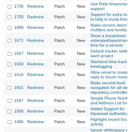
Use Rails timezones
1705
Redmine
Patch
New
support
Support for extra mac
1700
Redmine
Patch
New
to help in move from t
Make version descript
1680
Redmine
Patch
New
multiline and textilizab
Show a breakdown of
1671
Redmine
Patch
New
estimated/spent/rema
time for a version
Default tracker setting
1667
Redmine
Patch
New
each project
Start/end time tracking
1650
Redmine
Patch
New
timelogging
Allow email to create 
1616
Redmine
Patch
New
reply to forum messa
Make second level
1601
Redmine
Patch
New
navigation for all views
repository controller
Simple Phone Numbe
1587
Redmine
Patch
New
and Address List for 
Added Support for
1568
Redmine
Patch
New
htpasswd authenticati
Highlight recent forum
1486
Redmine
Patch
New
activity
Ignore whitespace wh