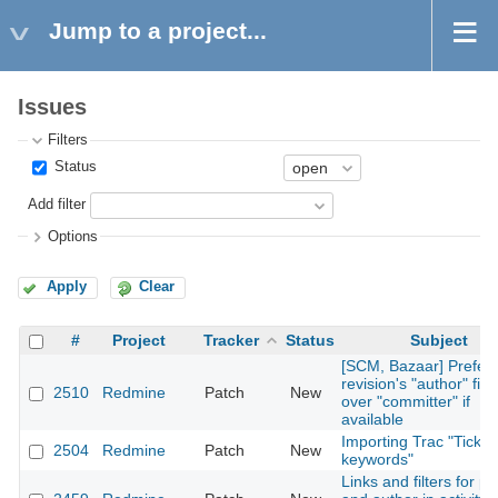
Jump to a project...
Issues
Filters
Status
Add filter
Options
Apply
Clear
#
Project
Tracker
Status
Subject
[SCM, Bazaar] Prefer
revision's "author" fiel
2510
Redmine
Patch
New
over "committer" if
available
Importing Trac "Ticket
2504
Redmine
Patch
New
keywords"
Links and filters for pr