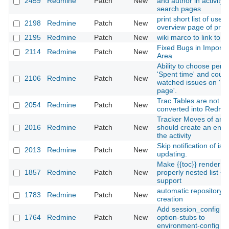
2459
Redmine
Patch
New
and author in activity 
search pages
print short list of users
2198
Redmine
Patch
New
overview page of proj
2195
Redmine
Patch
New
wiki marco to link to fi
Fixed Bugs in Importe
2114
Redmine
Patch
New
Area
Ability to choose perio
'Spent time' and count
2106
Redmine
Patch
New
watched issues on 'M
page'.
Trac Tables are not
2054
Redmine
Patch
New
converted into Redmi
Tracker Moves of an 
2016
Redmine
Patch
New
should create an entry
the activity
Skip notification of iss
2013
Redmine
Patch
New
updating.
Make {{toc}} render a
1857
Redmine
Patch
New
properly nested list + 
support
automatic repository
1783
Redmine
Patch
New
creation
Add session_config
1764
Redmine
Patch
New
option-stubs to
environment-config