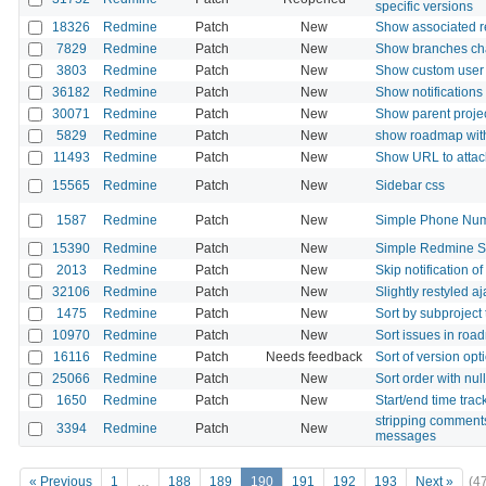
specific versions
18326
Redmine
Patch
New
Show associated re
7829
Redmine
Patch
New
Show branches cha
3803
Redmine
Patch
New
Show custom user fi
36182
Redmine
Patch
New
Show notifications
30071
Redmine
Patch
New
Show parent projec
5829
Redmine
Patch
New
show roadmap with 
11493
Redmine
Patch
New
Show URL to attache
15565
Redmine
Patch
New
Sidebar css
1587
Redmine
Patch
New
Simple Phone Numb
15390
Redmine
Patch
New
Simple Redmine Su
2013
Redmine
Patch
New
Skip notification of
32106
Redmine
Patch
New
Slightly restyled a
1475
Redmine
Patch
New
Sort by subproject 
10970
Redmine
Patch
New
Sort issues in roa
16116
Redmine
Patch
Needs feedback
Sort of version opt
25066
Redmine
Patch
New
Sort order with n
1650
Redmine
Patch
New
Start/end time trac
stripping comment
3394
Redmine
Patch
New
messages
« Previous
1
…
188
189
190
191
192
193
Next »
(4