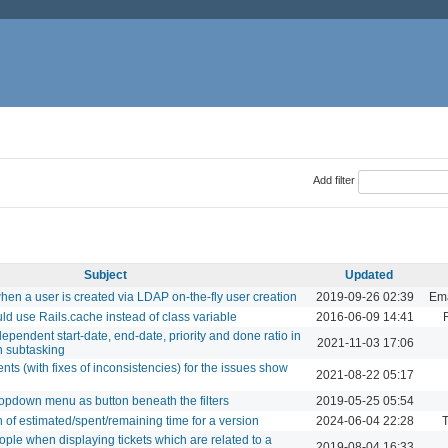
Add filter
Subject
Updated
when a user is created via LDAP on-the-fly user creation
2019-09-26 02:39
Ema
ld use Rails.cache instead of class variable
2016-06-09 14:41
ndependent start-date, end-date, priority and done ratio in
2021-11-03 17:06
n subtasking
ts (with fixes of inconsistencies) for the issues show
2021-08-22 05:17
dropdown menu as button beneath the filters
2019-05-25 05:54
f estimated/spent/remaining time for a version
2024-06-04 22:28
T
le when displaying tickets which are related to a
2019-08-04 16:33