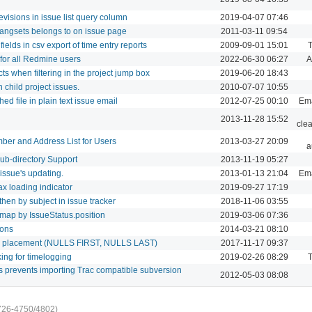
visions in issue list query column
2019-04-07 07:46
ngsets belongs to on issue page
2011-03-11 09:54
elds in csv export of time entry reports
2009-09-01 15:01
T
 for all Redmine users
2022-06-30 06:27
A
ts when filtering in the project jump box
2019-06-20 18:43
child project issues.
2010-07-07 10:55
d file in plain text issue email
2012-07-25 00:10
Ema
2013-11-28 15:52
cle
er and Address List for Users
2013-03-27 20:09
a
b-directory Support
2013-11-19 05:27
 issue's updating.
2013-01-13 21:04
Ema
jax loading indicator
2019-09-27 17:19
then by subject in issue tracker
2018-11-06 03:55
dmap by IssueStatus.position
2019-03-06 07:36
ions
2014-03-21 08:10
ull placement (NULLS FIRST, NULLS LAST)
2017-11-17 09:37
king for timelogging
2019-02-26 08:29
T
s prevents importing Trac compatible subversion
2012-05-03 08:08
726-4750/4802)