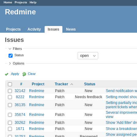
Home
Projects
Help
Redmine
Projects
Activity
Issues
News
Issues
Filters
Status
Options
Apply
Clear
#
Project
Tracker
Status
32142
Redmine
Patch
New
Send notification 
8222
Redmine
Patch
Needs feedback
Setting model shou
Setting partially i
36135
Redmine
Patch
New
parent tickets whe
Several improvemen
35674
Redmine
Patch
New
view
30262
Redmine
Patch
New
Show 'Add filter' 
1671
Redmine
Patch
New
Show a breakdown o
Show assigned peop
31752
Redmine
Patch
Reopened