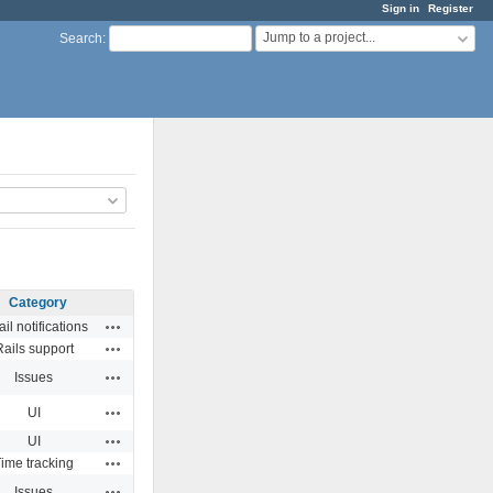
Sign in
Register
Jump to a project...
Search
:
Category
Actions
il notifications
Actions
Rails support
Actions
Issues
Actions
UI
Actions
UI
Actions
ime tracking
Actions
Issues