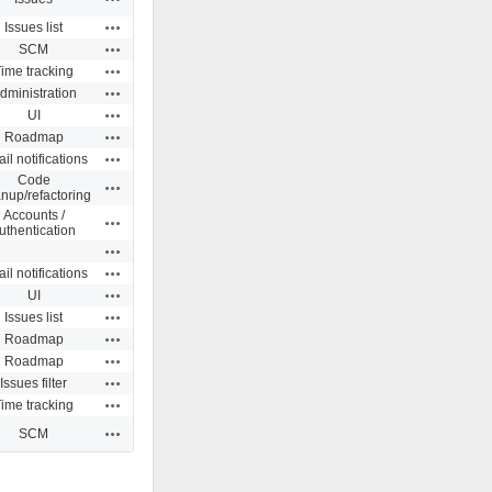
Actions
Issues list
Actions
SCM
Actions
ime tracking
Actions
dministration
Actions
UI
Actions
Roadmap
Actions
il notifications
Code
Actions
anup/refactoring
Accounts /
Actions
uthentication
Actions
Actions
il notifications
Actions
UI
Actions
Issues list
Actions
Roadmap
Actions
Roadmap
Actions
Issues filter
Actions
ime tracking
Actions
SCM