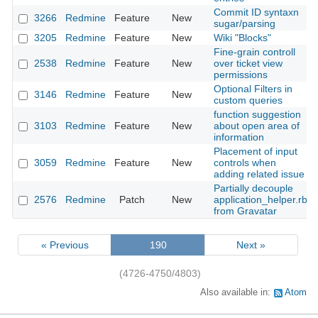
Commit ID syntaxn
3266
Redmine
Feature
New
sugar/parsing
3205
Redmine
Feature
New
Wiki "Blocks"
Fine-grain controll
2538
Redmine
Feature
New
over ticket view
permissions
Optional Filters in
3146
Redmine
Feature
New
custom queries
function suggestion
3103
Redmine
Feature
New
about open area of
information
Placement of input
3059
Redmine
Feature
New
controls when
adding related issue
Partially decouple
2576
Redmine
Patch
New
application_helper.rb
from Gravatar
« Previous
190
Next »
(4726-4750/4803)
Also available in:
Atom