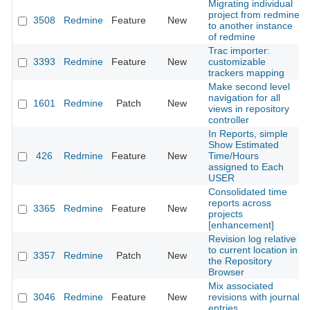
Migrating individual
project from redmine
3508
Redmine
Feature
New
to another instance
of redmine
Trac importer:
3393
Redmine
Feature
New
customizable
trackers mapping
Make second level
navigation for all
1601
Redmine
Patch
New
views in repository
controller
In Reports, simple
Show Estimated
426
Redmine
Feature
New
Time/Hours
assigned to Each
USER
Consolidated time
reports across
3365
Redmine
Feature
New
projects
[enhancement]
Revision log relative
to current location in
3357
Redmine
Patch
New
the Repository
Browser
Mix associated
3046
Redmine
Feature
New
revisions with journal
entries