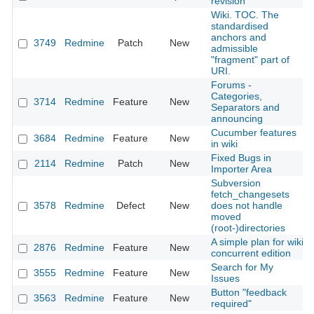
revision
Wiki. TOC. The
standardised
anchors and
3749
Redmine
Patch
New
admissible
"fragment" part of
URI.
Forums -
Categories,
3714
Redmine
Feature
New
Separators and
announcing
Cucumber features
3684
Redmine
Feature
New
in wiki
Fixed Bugs in
2114
Redmine
Patch
New
Importer Area
Subversion
fetch_changesets
3578
Redmine
Defect
New
does not handle
moved
(root-)directories
A simple plan for wiki
2876
Redmine
Feature
New
concurrent edition
Search for My
3555
Redmine
Feature
New
Issues
Button "feedback
3563
Redmine
Feature
New
required"