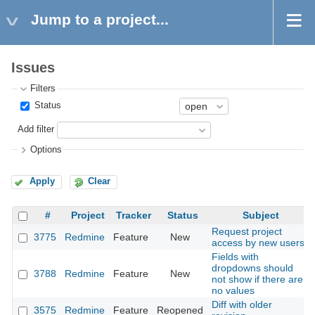
Jump to a project...
Issues
Filters
Status
Add filter
Options
Apply
Clear
#
Project
Tracker
Status
Subject
Request project
3775
Redmine
Feature
New
access by new users
Fields with
dropdowns should
3788
Redmine
Feature
New
not show if there are
no values
Diff with older
3575
Redmine
Feature
Reopened