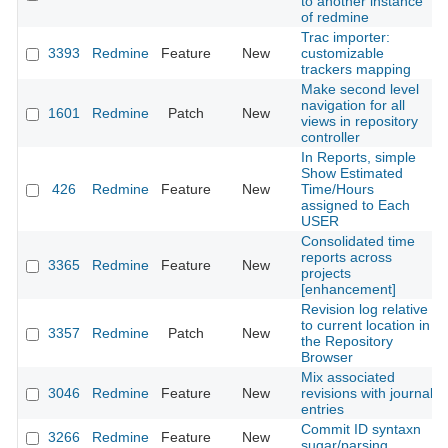
to another instance
of redmine
Trac importer:
3393
Redmine
Feature
New
customizable
trackers mapping
Make second level
navigation for all
1601
Redmine
Patch
New
views in repository
controller
In Reports, simple
Show Estimated
426
Redmine
Feature
New
Time/Hours
assigned to Each
USER
Consolidated time
reports across
3365
Redmine
Feature
New
projects
[enhancement]
Revision log relative
to current location in
3357
Redmine
Patch
New
the Repository
Browser
Mix associated
3046
Redmine
Feature
New
revisions with journal
entries
Commit ID syntaxn
3266
Redmine
Feature
New
sugar/parsing