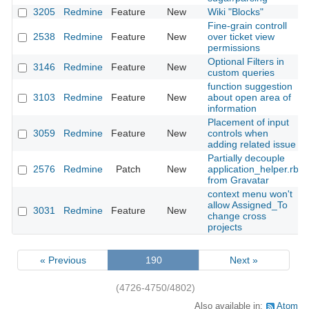
3205
Redmine
Feature
New
Wiki "Blocks"
Fine-grain controll
2538
Redmine
Feature
New
over ticket view
permissions
Optional Filters in
3146
Redmine
Feature
New
custom queries
function suggestion
3103
Redmine
Feature
New
about open area of
information
Placement of input
3059
Redmine
Feature
New
controls when
adding related issue
Partially decouple
2576
Redmine
Patch
New
application_helper.rb
from Gravatar
context menu won't
allow Assigned_To
3031
Redmine
Feature
New
change cross
projects
« Previous
190
Next »
(4726-4750/4802)
Also available in:
Atom