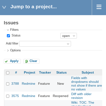
Jump to a project...
Issues
Filters
Status
Add filter
Options
Apply
Clear
#
Project
Tracker
Status
Subject
Fields with
dropdowns should
3788
Redmine
Feature
New
not show if there are
no values
Diff with older
3575
Redmine
Feature
Reopened
revision
Wiki. TOC. The