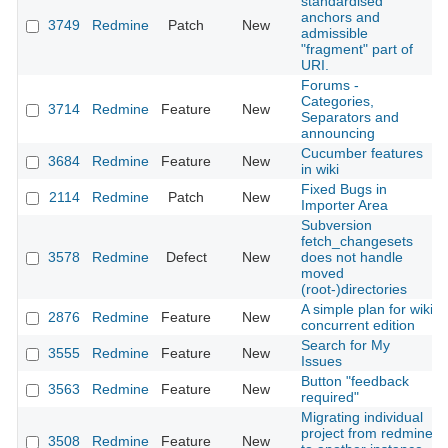
standardised
anchors and
3749
Redmine
Patch
New
admissible
"fragment" part of
URI.
Forums -
Categories,
3714
Redmine
Feature
New
Separators and
announcing
Cucumber features
3684
Redmine
Feature
New
in wiki
Fixed Bugs in
2114
Redmine
Patch
New
Importer Area
Subversion
fetch_changesets
3578
Redmine
Defect
New
does not handle
moved
(root-)directories
A simple plan for wiki
2876
Redmine
Feature
New
concurrent edition
Search for My
3555
Redmine
Feature
New
Issues
Button "feedback
3563
Redmine
Feature
New
required"
Migrating individual
project from redmine
3508
Redmine
Feature
New