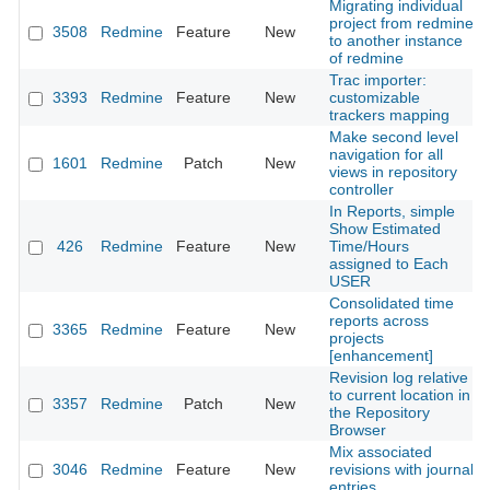
Migrating individual
project from redmine
3508
Redmine
Feature
New
to another instance
of redmine
Trac importer:
3393
Redmine
Feature
New
customizable
trackers mapping
Make second level
navigation for all
1601
Redmine
Patch
New
views in repository
controller
In Reports, simple
Show Estimated
426
Redmine
Feature
New
Time/Hours
assigned to Each
USER
Consolidated time
reports across
3365
Redmine
Feature
New
projects
[enhancement]
Revision log relative
to current location in
3357
Redmine
Patch
New
the Repository
Browser
Mix associated
3046
Redmine
Feature
New
revisions with journal
entries