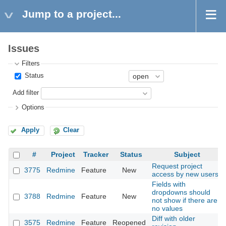
Jump to a project...
Issues
Filters
Status
Add filter
Options
Apply
Clear
#
Project
Tracker
Status
Subject
Request project
3775
Redmine
Feature
New
access by new users
Fields with
dropdowns should
3788
Redmine
Feature
New
not show if there are
no values
Diff with older
3575
Redmine
Feature
Reopened