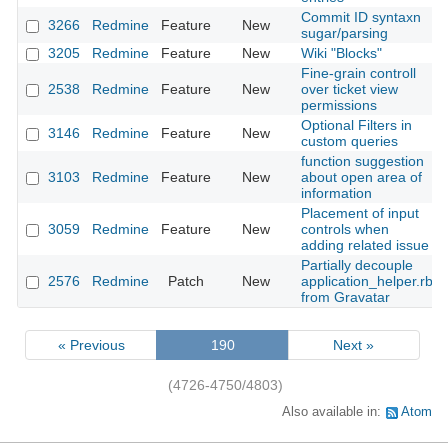
Commit ID syntaxn
3266
Redmine
Feature
New
sugar/parsing
3205
Redmine
Feature
New
Wiki "Blocks"
Fine-grain controll
2538
Redmine
Feature
New
over ticket view
permissions
Optional Filters in
3146
Redmine
Feature
New
custom queries
function suggestion
3103
Redmine
Feature
New
about open area of
information
Placement of input
3059
Redmine
Feature
New
controls when
adding related issue
Partially decouple
2576
Redmine
Patch
New
application_helper.rb
from Gravatar
« Previous
190
Next »
(4726-4750/4803)
Also available in:
Atom