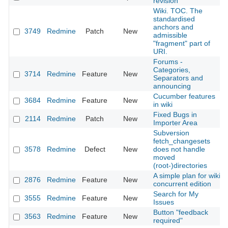
revision
Wiki. TOC. The
standardised
anchors and
3749
Redmine
Patch
New
admissible
"fragment" part of
URI.
Forums -
Categories,
3714
Redmine
Feature
New
Separators and
announcing
Cucumber features
3684
Redmine
Feature
New
in wiki
Fixed Bugs in
2114
Redmine
Patch
New
Importer Area
Subversion
fetch_changesets
3578
Redmine
Defect
New
does not handle
moved
(root-)directories
A simple plan for wiki
2876
Redmine
Feature
New
concurrent edition
Search for My
3555
Redmine
Feature
New
Issues
Button "feedback
3563
Redmine
Feature
New
required"