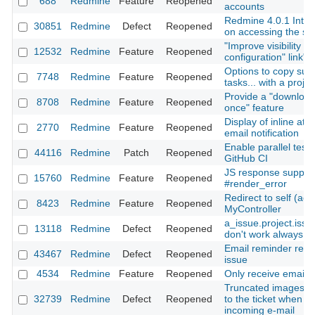
688
Redmine
Feature
Reopened
accounts
Redmine 4.0.1 Inter
30851
Redmine
Defect
Reopened
on accessing the se
"Improve visibility of
12532
Redmine
Feature
Reopened
configuration" link"
Options to copy subp
7748
Redmine
Feature
Reopened
tasks... with a projec
Provide a "download 
8708
Redmine
Feature
Reopened
once" feature
Display of inline at
2770
Redmine
Feature
Reopened
email notification
Enable parallel test 
44116
Redmine
Patch
Reopened
GitHub CI
JS response support
15760
Redmine
Feature
Reopened
#render_error
Redirect to self (acti
8423
Redmine
Feature
Reopened
MyController
a_issue.project.iss
13118
Redmine
Defect
Reopened
don't work always co
Email reminder rece
43467
Redmine
Defect
Reopened
issue
4534
Redmine
Feature
Reopened
Only receive emails 
Truncated images are
32739
Redmine
Defect
Reopened
to the ticket when c
incoming e-mail