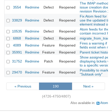
The IMAP method f
3554
Redmine
Defect
Reopened
issue creation doesn
revision Revision 2
Fix Atom feed for iss
33829
Redmine
Defect
Reopened
use the updated tim
element instead of t
Atom feeds for the Pr
10535
Redmine
Defect
Reopened
contain incorrect h
6868
Redmine
Defect
Reopened
migrate_from_trac a
Fires a warning if r
4089
Redmine
Feature
Reopened
fields exist when mi
35991
Redmine
Feature
Reopened
Parent ticket history
Show assigned peo
31752
Redmine
Patch
Reopened
displaying tickets wh
to a specific version
Possibility to mark t
29470
Redmine
Feature
Reopened
"Subtask only"
« Previous
190
Next »
(4726-4750/4807)
Also available in:
Atom