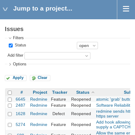
Jump to a project...
Issues
Filters
Status
Add filter
Options
Apply
Clear
#
Project
Tracker
Status
Subj
6645
Redmine
Feature
Reopened
atomic 'grab' button
2487
Redmine
Feature
Reopened
Software Reliability
redmine sends http 
1628
Redmine
Defect
Reopened
https server
Add hook allowing A
5274
Redmine
Feature
Reopened
supply a CAPTCHA 
Allow the same emai