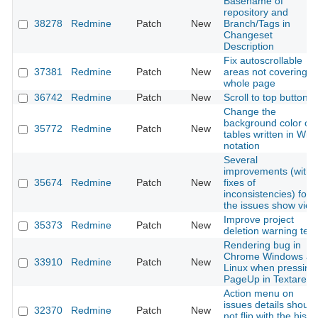
Basename of
repository and
38278
Redmine
Patch
New
Branch/Tags in
Changeset
Description
Fix autoscrollable
37381
Redmine
Patch
New
areas not covering
whole page
36742
Redmine
Patch
New
Scroll to top button
Change the
background color of
35772
Redmine
Patch
New
tables written in Wiki
notation
Several
improvements (with
35674
Redmine
Patch
New
fixes of
inconsistencies) for
the issues show view
Improve project
35373
Redmine
Patch
New
deletion warning text
Rendering bug in
Chrome Windows an
33910
Redmine
Patch
New
Linux when pressing
PageUp in Textarea
Action menu on
issues details should
32370
Redmine
Patch
New
not flip with the histo