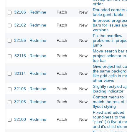
order
Rounded corners on
32166
Redmine
Patch
New
table.gantt-table
Improved progress
32162
Redmine
Patch
New
bars for issues and
versions
Fix the overflow
32155
Redmine
Patch
New
problems in project
jump
Move search bar an
32115
Redmine
Patch
New
project selector to th
top bar
Give project list card
the same backgroun
32114
Redmine
Patch
New
like grid cells in man
other views
Slightly restyled ajax
32106
Redmine
Patch
New
loading indicator
Context menu to
32105
Redmine
Patch
New
match the rest of the
flyout styling
Fixed and added
roundiness to the
32100
Redmine
Patch
New
"plus" (+) flyout men
and it's child elemen