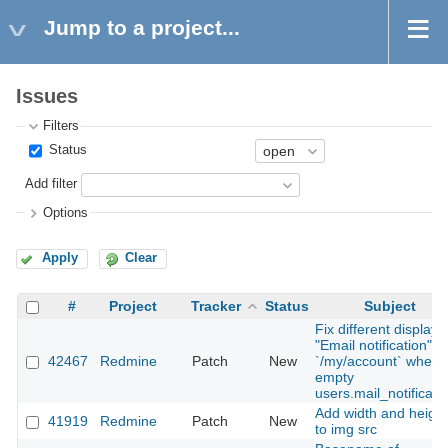
Jump to a project...
Issues
Filters
Status
Add filter
Options
Apply
Clear
#
Project
Tracker
Status
Subject
Fix different display i
"Email notification"
42467
Redmine
Patch
New
`/my/account` when
empty
users.mail_notificati
Add width and height
41919
Redmine
Patch
New
to img src