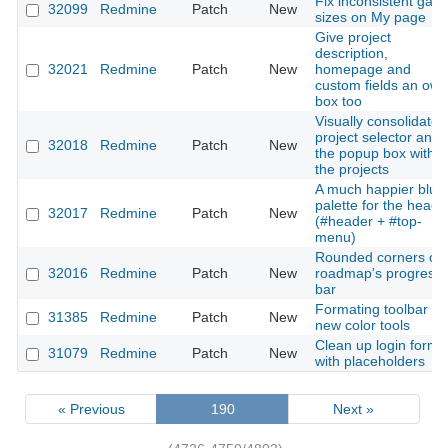
Fix inconsistent gap
32099
Redmine
Patch
New
sizes on My page
Give project
description,
32021
Redmine
Patch
New
homepage and
custom fields an own
box too
Visually consolidate
project selector and
32018
Redmine
Patch
New
the popup box with
the projects
A much happier blue
palette for the heade
32017
Redmine
Patch
New
(#header + #top-
menu)
Rounded corners on
32016
Redmine
Patch
New
roadmap's progress
bar
Formating toolbar :
31385
Redmine
Patch
New
new color tools
Clean up login form
31079
Redmine
Patch
New
with placeholders
« Previous
190
Next »