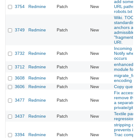
add some ad
3754
Redmine
Patch
New
URL paths t
robots.txt
Wiki. TOC. 
standardise
anchors an
3749
Redmine
Patch
New
admissible
"fragment" p
URI.
Incoming ma
3732
Redmine
Patch
New
Notify when 
occurs
enhanced m
3712
Redmine
Patch
New
module for 
migrate_fr
3608
Redmine
Patch
New
encoding pa
3606
Redmine
Patch
New
Copy querie
Fix access h
remove the 
3477
Redmine
Patch
New
a separate 
private/git-p
Textile pars
3437
Redmine
Patch
New
regression wi
stripping c
prevents im
3394
Redmine
Patch
New
Trac compat