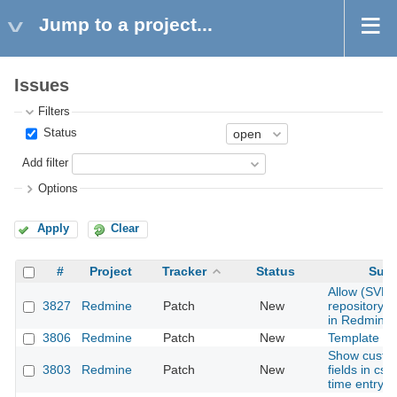
Jump to a project...
Issues
Filters
Status
Add filter
Options
Apply
Clear
#
Project
Tracker
Status
Subj
Allow (SVN)
3827
Redmine
Patch
New
repository 
in Redmine
3806
Redmine
Patch
New
Template en
Show custo
3803
Redmine
Patch
New
fields in csv
time entry r