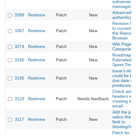
subversion
messages
Advanced 
3358
Redmine
Patch
New
authenticati
Revision log
to current lo
3357
Redmine
Patch
New
the Reposit
Browser
Wiki Page
3274
Redmine
Patch
New
Categories
Roadmap - 
3245
Redmine
Patch
New
Estimated T
Spent Time
issue's start
could be the
3195
Redmine
Patch
New
due date of
predecesso
Check additi
headers wh
3123
Redmine
Patch
Needs feedback
creating iss
email
Add the possi
select the 
3117
Redmine
Patch
New
field to
/timelog/rep
Patch for R