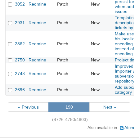
persist form
3052
Redmine
Patch
New
when adding
issues
Templating f
2931
Redmine
Patch
New
description 
tickets by T
Make user s
his localized
2862
Redmine
Patch
New
encoding n
instead of ut
encoding n
2750
Redmine
Patch
New
Project tinyu
Improved Tr
Importer wit
2748
Redmine
Patch
New
subversion
repository m
Add subcate
2696
Redmine
Patch
New
category
« Previous
190
Next »
(4726-4750/4803)
Also available in:
Atom