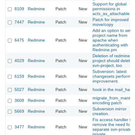
Support for global
8109
Redmine
Patch
New
permissions in
acts_as_attachable
Patch for improved
7447
Redmine
Patch
New
move/copy
Add an option to set t
project name from
6475
Redmine
Patch
New
apache when
authenticating with
Redmine.pm
Deletion of redmine-
4029
Redmine
Patch
New
project should delete
svn-project, too
Subversion: latest
6159
Redmine
Patch
New
changesets performa
improvement.
5027
Redmine
Patch
New
hook in the mail_hand
migrate_from_mantis
3608
Redmine
Patch
New
encoding patch
Subversion mirror
5669
Redmine
Patch
New
creation.
Fix access handler to
remove the need for a
3477
Redmine
Patch
New
separate svn-private/g
private