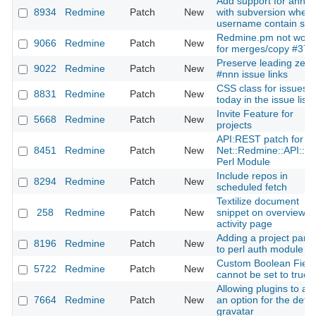
Add support for annot
8934
Redmine
Patch
New
with subversion when
username contain sp
Redmine.pm not work
9066
Redmine
Patch
New
for merges/copy #372
Preserve leading zero
9022
Redmine
Patch
New
#nnn issue links
CSS class for issues 
8831
Redmine
Patch
New
today in the issue list
Invite Feature for
5668
Redmine
Patch
New
projects
API:REST patch for th
8451
Redmine
Patch
New
Net::Redmine::API::R
Perl Module
Include repos in
8294
Redmine
Patch
New
scheduled fetch
Textilize document
258
Redmine
Patch
New
snippet on overview a
activity page
Adding a project par
8196
Redmine
Patch
New
to perl auth module
Custom Boolean Field
5722
Redmine
Patch
New
cannot be set to true
Allowing plugins to ad
7664
Redmine
Patch
New
an option for the defau
gravatar