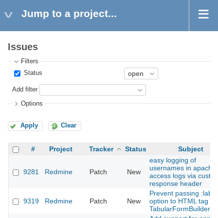
Jump to a project...
Issues
Filters
Status
Add filter
Options
Apply
Clear
#
Project
Tracker
Status
Subject
easy logging of
usernames in apache
9281
Redmine
Patch
New
access logs via custo
response header
Prevent passing :label
9319
Redmine
Patch
New
option to HTML tag in
TabularFormBuilder