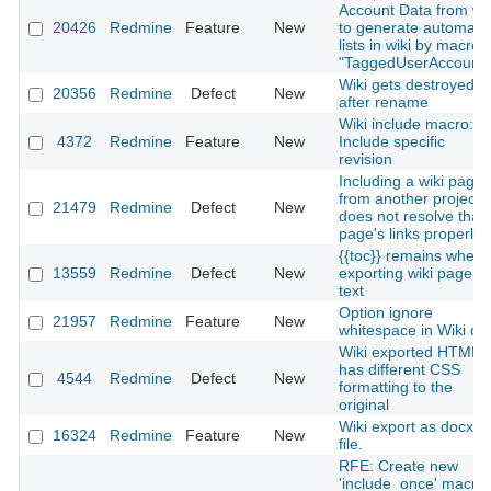
Account Data from wik
20426
Redmine
Feature
New
to generate automatic
lists in wiki by macro
"TaggedUserAccounts
Wiki gets destroyed
20356
Redmine
Defect
New
after rename
Wiki include macro:
4372
Redmine
Feature
New
Include specific
revision
Including a wiki page
from another project
21479
Redmine
Defect
New
does not resolve that
page's links properly
{{toc}} remains when
13559
Redmine
Defect
New
exporting wiki page to
text
Option ignore
21957
Redmine
Feature
New
whitespace in Wiki diff
Wiki exported HTML
has different CSS
4544
Redmine
Defect
New
formatting to the
original
Wiki export as docx
16324
Redmine
Feature
New
file.
RFE: Create new
'include_once' macro