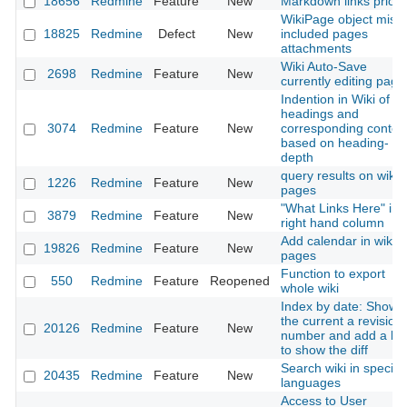
18656
Redmine
Feature
New
Markdown links priorit
WikiPage object miss
18825
Redmine
Defect
New
included pages
attachments
Wiki Auto-Save
2698
Redmine
Feature
New
currently editing page
Indention in Wiki of
headings and
3074
Redmine
Feature
New
corresponding conten
based on heading-
depth
query results on wiki
1226
Redmine
Feature
New
pages
"What Links Here" in
3879
Redmine
Feature
New
right hand column
Add calendar in wiki
19826
Redmine
Feature
New
pages
Function to export
550
Redmine
Feature
Reopened
whole wiki
Index by date: Show
the current a revision
20126
Redmine
Feature
New
number and add a lin
to show the diff
Search wiki in specific
20435
Redmine
Feature
New
languages
Access to User