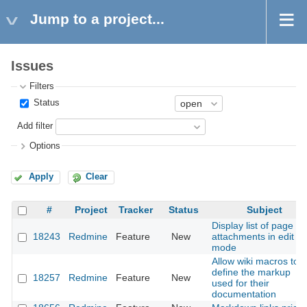
Jump to a project...
Issues
Filters
Status
Add filter
Options
Apply
Clear
#
Project
Tracker
Status
Subject
Display list of page
18243
Redmine
Feature
New
attachments in edit
mode
Allow wiki macros to
define the markup
18257
Redmine
Feature
New
used for their
documentation