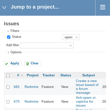
Jump to a project...
Issues
Filters
Status
Add filter
Options
Apply
Clear
#
Project
Tracker
Status
Subject
Create a new
issue based of
682
Redmine
Feature
New
2011
a forum
message
Anti-spam or
675
Redmine
Feature
New
captcha for
2018
issues