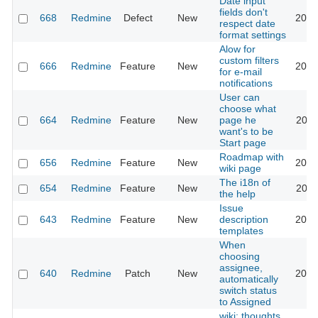
Date input
fields don't
668
Redmine
Defect
New
2026
respect date
format settings
Alow for
custom filters
666
Redmine
Feature
New
2013
for e-mail
notifications
User can
choose what
664
Redmine
Feature
New
page he
2022
want's to be
Start page
Roadmap with
656
Redmine
Feature
New
2013
wiki page
The i18n of
654
Redmine
Feature
New
2010
the help
Issue
643
Redmine
Feature
New
description
2020
templates
When
choosing
assignee,
640
Redmine
Patch
New
2013
automatically
switch status
to Assigned
wiki: thoughts