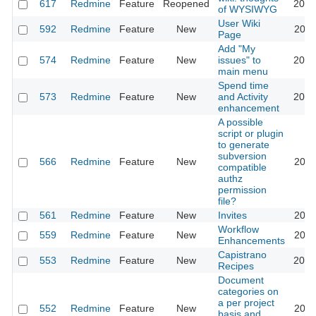
617
Redmine
Feature
Reopened
2013
of WYSIWYG
User Wiki
592
Redmine
Feature
New
2024
Page
Add "My
574
Redmine
Feature
New
issues" to
2020
main menu
Spend time
573
Redmine
Feature
New
and Activity
2023
enhancement
A possible
script or plugin
to generate
subversion
566
Redmine
Feature
New
2011
compatible
authz
permission
file?
561
Redmine
Feature
New
Invites
2011
Workflow
559
Redmine
Feature
New
2020
Enhancements
Capistrano
553
Redmine
Feature
New
2016
Recipes
Document
categories on
a per project
552
Redmine
Feature
New
2011
basis and