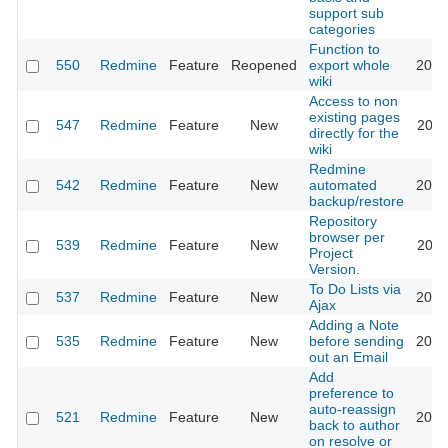
support sub
categories
Function to
550
Redmine
Feature
Reopened
export whole
2015
wiki
Access to non
existing pages
547
Redmine
Feature
New
2011
directly for the
wiki
Redmine
542
Redmine
Feature
New
automated
2012
backup/restore
Repository
browser per
539
Redmine
Feature
New
2011
Project
Version.
To Do Lists via
537
Redmine
Feature
New
2013
Ajax
Adding a Note
535
Redmine
Feature
New
before sending
2019
out an Email
Add
preference to
auto-reassign
521
Redmine
Feature
New
2017
back to author
on resolve or