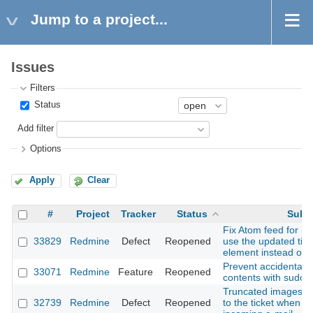
Jump to a project...
Issues
Filters
Status
Add filter
Options
Apply
Clear
#
Project
Tracker
Status
Subj
Fix Atom feed for iss
33829
Redmine
Defect
Reopened
use the updated tim
element instead of t
Prevent accidental d
33071
Redmine
Feature
Reopened
contents with sudo
Truncated images are
32739
Redmine
Defect
Reopened
to the ticket when c