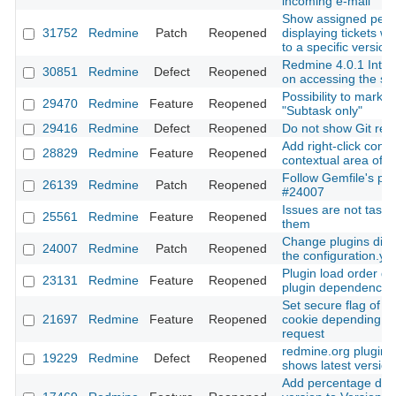
incoming e-mail
Show assigned peo
31752
Redmine
Patch
Reopened
displaying tickets wh
to a specific version
Redmine 4.0.1 Inter
30851
Redmine
Defect
Reopened
on accessing the se
Possibility to mark t
29470
Redmine
Feature
Reopened
"Subtask only"
29416
Redmine
Defect
Reopened
Do not show Git revi
Add right-click cont
28829
Redmine
Feature
Reopened
contextual area of a
Follow Gemfile's plu
26139
Redmine
Patch
Reopened
#24007
Issues are not tasks:
25561
Redmine
Feature
Reopened
them
Change plugins dire
24007
Redmine
Patch
Reopened
the configuration.yml
Plugin load order def
23131
Redmine
Feature
Reopened
plugin dependencie
Set secure flag of t
21697
Redmine
Feature
Reopened
cookie depending on
request
redmine.org plugin 
19229
Redmine
Defect
Reopened
shows latest version
Add percentage done