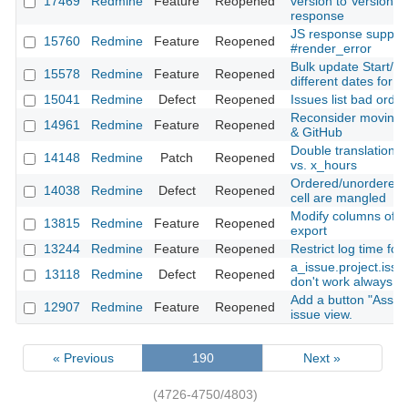
17469
Redmine
Feature
Reopened
version to Version#i
response
JS response support
15760
Redmine
Feature
Reopened
#render_error
Bulk update Start/E
15578
Redmine
Feature
Reopened
different dates for e
15041
Redmine
Defect
Reopened
Issues list bad orde
Reconsider moving f
14961
Redmine
Feature
Reopened
& GitHub
Double translation: 
14148
Redmine
Patch
Reopened
vs. x_hours
Ordered/unordered li
14038
Redmine
Defect
Reopened
cell are mangled
Modify columns of t
13815
Redmine
Feature
Reopened
export
13244
Redmine
Feature
Reopened
Restrict log time for
a_issue.project.iss
13118
Redmine
Defect
Reopened
don't work always co
Add a button "Assig
12907
Redmine
Feature
Reopened
issue view.
« Previous
190
Next »
(4726-4750/4803)