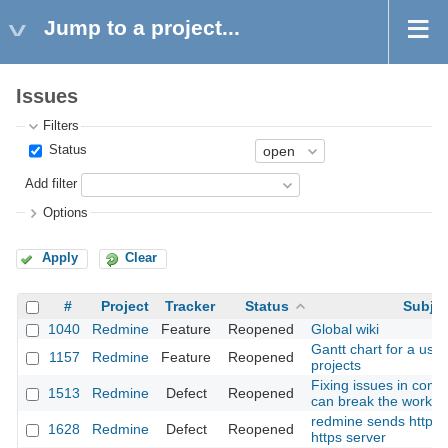
Jump to a project...
Issues
Filters
Status
Add filter
Options
Apply
Clear
#
Project
Tracker
Status
Subjec
1040
Redmine
Feature
Reopened
Global wiki
Gantt chart for a user
1157
Redmine
Feature
Reopened
projects
Fixing issues in com
1513
Redmine
Defect
Reopened
can break the workfl
redmine sends http o
1628
Redmine
Defect
Reopened
https server