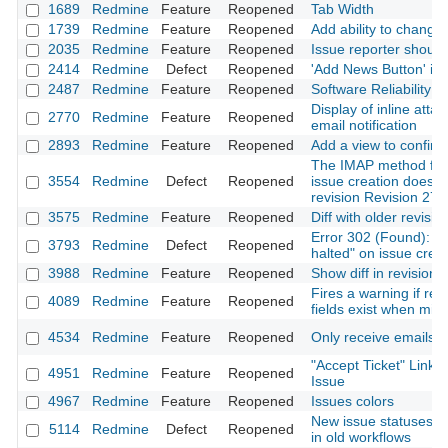
1689
Redmine
Feature
Reopened
Tab Width
1739
Redmine
Feature
Reopened
Add ability to change
2035
Redmine
Feature
Reopened
Issue reporter should
2414
Redmine
Defect
Reopened
'Add News Button' in 
2487
Redmine
Feature
Reopened
Software Reliability 
Display of inline atta
2770
Redmine
Feature
Reopened
email notification
2893
Redmine
Feature
Reopened
Add a view to confirm
The IMAP method fo
3554
Redmine
Defect
Reopened
issue creation doesn'
revision Revision 278
3575
Redmine
Feature
Reopened
Diff with older revisio
Error 302 (Found): "Fi
3793
Redmine
Defect
Reopened
halted" on issue crea
3988
Redmine
Feature
Reopened
Show diff in revision
Fires a warning if re
4089
Redmine
Feature
Reopened
fields exist when migr
4534
Redmine
Feature
Reopened
Only receive emails f
"Accept Ticket" Link
4951
Redmine
Feature
Reopened
Issue
4967
Redmine
Feature
Reopened
Issues colors
New issue statuses n
5114
Redmine
Defect
Reopened
in old workflows