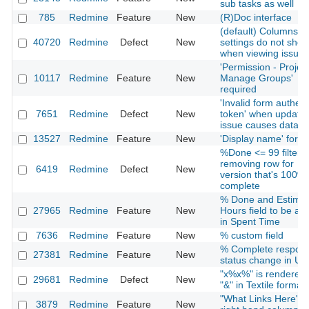
sub tasks as well
785
Redmine
Feature
New
(R)Doc interface
(default) Columns se
40720
Redmine
Defect
New
settings do not sho
when viewing issues
'Permission - Project
10117
Redmine
Feature
New
Manage Groups'
required
'Invalid form authent
7651
Redmine
Defect
New
token' when updatin
issue causes datalo
13527
Redmine
Feature
New
'Display name' for u
%Done <= 99 filter n
removing row for
6419
Redmine
Defect
New
version that's 100%
complete
% Done and Estima
27965
Redmine
Feature
New
Hours field to be ad
in Spent Time
7636
Redmine
Feature
New
% custom field
% Complete respond
27381
Redmine
Feature
New
status change in UI
"x%x%" is rendered
29681
Redmine
Defect
New
"&" in Textile formatt
"What Links Here" i
3879
Redmine
Feature
New