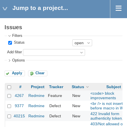
Jump to a project...
Issues
Filters
Status
Add filter
Options
Apply
Clear
#
Project
Tracker
Status
Subject
<code> block
4267
Redmine
Feature
New
improvements
<br /> is not inserte
9377
Redmine
Defect
New
before macro in Wik
422 Invalid form
40215
Redmine
Defect
New
authenticity token.
403/Not allowed on