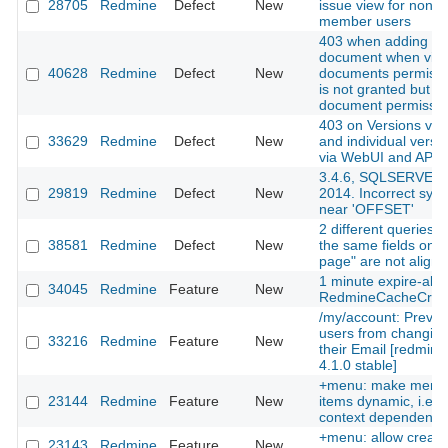
28705
Redmine
Defect
New
issue view for non
member users
403 when adding
document when vie
40628
Redmine
Defect
New
documents permissi
is not granted but a
document permissio
403 on Versions via
33629
Redmine
Defect
New
and individual versi
via WebUI and API
3.4.6, SQLSERVER
29819
Redmine
Defect
New
2014. Incorrect synt
near 'OFFSET'
2 different queries w
38581
Redmine
Defect
New
the same fields on 
page" are not align
1 minute expire-abl
34045
Redmine
Feature
New
RedmineCacheCre
/my/account: Preven
users from changin
33216
Redmine
Feature
New
their Email [redmine
4.1.0 stable]
+menu: make menu
23144
Redmine
Feature
New
items dynamic, i.e.
context dependent
+menu: allow creati
23143
Redmine
Feature
New