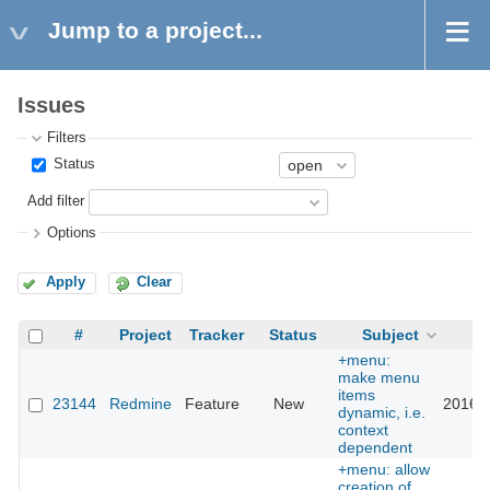
Jump to a project...
Issues
Filters
Status
Add filter
Options
Apply
Clear
#
Project
Tracker
Status
Subject
U
+menu:
make menu
items
23144
Redmine
Feature
New
2016-0
dynamic, i.e.
context
dependent
+menu: allow
creation of