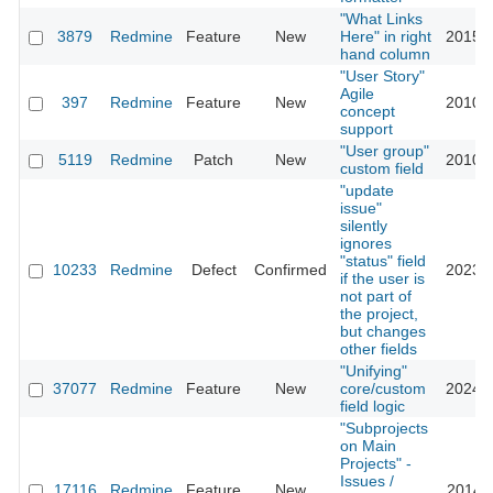
"What Links
3879
Redmine
Feature
New
Here" in right
2015-0
hand column
"User Story"
Agile
397
Redmine
Feature
New
2010-0
concept
support
"User group"
5119
Redmine
Patch
New
2010-0
custom field
"update
issue"
silently
ignores
"status" field
10233
Redmine
Defect
Confirmed
2023-0
if the user is
not part of
the project,
but changes
other fields
"Unifying"
37077
Redmine
Feature
New
core/custom
2024-0
field logic
"Subprojects
on Main
Projects" -
Issues /
17116
Redmine
Feature
New
2014-0