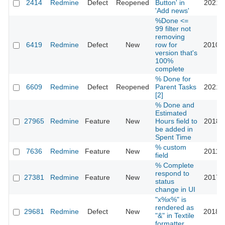
2414
Redmine
Defect
Reopened
Button' in
2021-0
'Add news'
%Done <=
99 filter not
removing
6419
Redmine
Defect
New
row for
2010-1
version that's
100%
complete
% Done for
6609
Redmine
Defect
Reopened
Parent Tasks
2021-1
[2]
% Done and
Estimated
27965
Redmine
Feature
New
Hours field to
2018-0
be added in
Spent Time
% custom
7636
Redmine
Feature
New
2011-0
field
% Complete
respond to
27381
Redmine
Feature
New
2017-1
status
change in UI
"x%x%" is
rendered as
29681
Redmine
Defect
New
2018-0
"&" in Textile
formatter