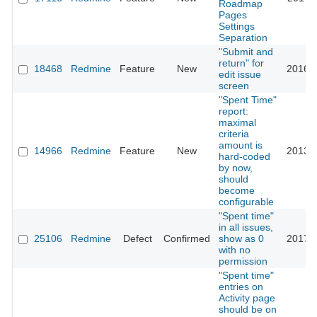
Roadmap
Pages
Settings
Separation
"Submit and
return" for
18468
Redmine
Feature
New
2016-0
edit issue
screen
"Spent Time"
report:
maximal
criteria
amount is
14966
Redmine
Feature
New
2013-0
hard-coded
by now,
should
become
configurable
"Spent time"
in all issues,
25106
Redmine
Defect
Confirmed
show as 0
2017-0
with no
permission
"Spent time"
entries on
Activity page
should be on