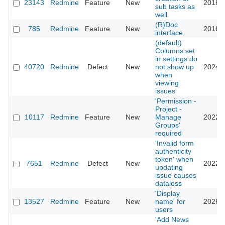
23143
Redmine
Feature
New
2016-0
sub tasks as
well
(R)Doc
785
Redmine
Feature
New
2016-0
interface
(default)
Columns set
in settings do
40720
Redmine
Defect
New
not show up
2024-0
when
viewing
issues
'Permission -
Project -
10117
Redmine
Feature
New
Manage
2022-0
Groups'
required
'Invalid form
authenticity
token' when
7651
Redmine
Defect
New
2022-1
updating
issue causes
dataloss
'Display
13527
Redmine
Feature
New
name' for
2026-0
users
'Add News