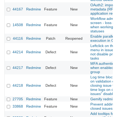
OAuth2: import c
44167
Redmine
Feature
New
metadata (RFC 
application regis
Workflow admini
screen - loss of
14508
Redmine
Feature
New
when working w
statuses
Enable parallel 
44116
Redmine
Patch
Reopened
execution in Gi
Leftclick on thre
menu in issue li
44214
Redmine
Defect
New
not disable pre
tasks
MFA authenticati
44217
Redmine
Defect
New
when enabled fo
group
Log time block 
on validation er
44218
Redmine
Defect
New
closing issue wi
time logs on cl
issues" disabled
27705
Redmine
Feature
New
Gemify redmine
Prevent adding 
33868
Redmine
Feature
New
closed issues
Add tooltips for 