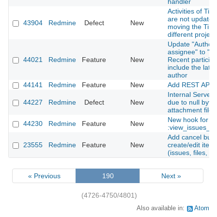
handler
Activities of Tim
are not update
43904
Redmine
Defect
New
moving the Time
different project
Update "Author 
assignee" to "Au
44021
Redmine
Feature
New
Recent particip
include the late
author
44141
Redmine
Feature
New
Add REST API f
Internal Server 
44227
Redmine
Defect
New
due to null byte 
attachment file
New hook for
44230
Redmine
Feature
New
:view_issues_n
Add cancel butt
23555
Redmine
Feature
New
create/edit ite
(issues, files, n
« Previous
190
Next »
(4726-4750/4801)
Also available in:
Atom