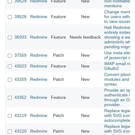
39529
Redmine
Feature
New
non-notifiable u
mentions
Change mention 
39528
Redmine
Feature
New
for users withou
to view issues
Halt Redmine b
entirely instead 
36933
Redmine
Feature
Needs feedback
showing a warni
admin/info when
pending migrati
Use meta eleme
37559
Redmine
Patch
New
of javascript obj
IMAP email retri
43023
Redmine
Feature
New
OAuth2
Convert jstoolba
43259
Redmine
Patch
New
modules and cl
syntax.
Provide an optio
authenticate in
43352
Redmine
Feature
New
through an OAu
provider.
Replace legacy l
43219
Redmine
Patch
New
with SVG icon i
autocomplete in
Replace legacy l
43220
Redmine
Patch
New
with SVG icon in