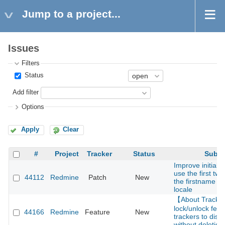
Jump to a project...
Issues
Filters
Status
Add filter
Options
Apply
Clear
#
Project
Tracker
Status
Subje
Improve initials 
use the first two
44112
Redmine
Patch
New
the firstname f
locale
【About Track
lock/unlock feat
44166
Redmine
Feature
New
trackers to disa
without deletion