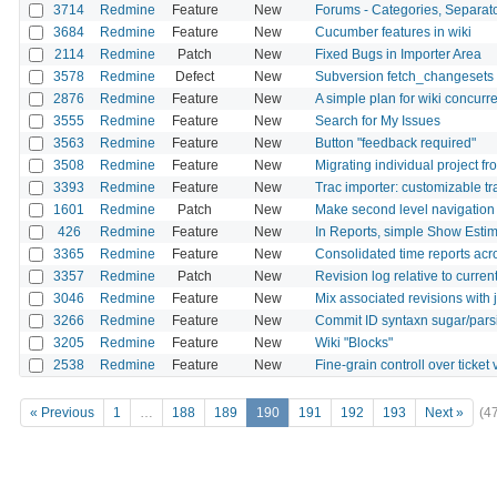
3714
Redmine
Feature
New
Forums - Categories, Separat
3684
Redmine
Feature
New
Cucumber features in wiki
2114
Redmine
Patch
New
Fixed Bugs in Importer Area
3578
Redmine
Defect
New
Subversion fetch_changesets 
2876
Redmine
Feature
New
A simple plan for wiki concurre
3555
Redmine
Feature
New
Search for My Issues
3563
Redmine
Feature
New
Button "feedback required"
3508
Redmine
Feature
New
Migrating individual project f
3393
Redmine
Feature
New
Trac importer: customizable t
1601
Redmine
Patch
New
Make second level navigation fo
426
Redmine
Feature
New
In Reports, simple Show Est
3365
Redmine
Feature
New
Consolidated time reports acr
3357
Redmine
Patch
New
Revision log relative to curren
3046
Redmine
Feature
New
Mix associated revisions with 
3266
Redmine
Feature
New
Commit ID syntaxn sugar/pars
3205
Redmine
Feature
New
Wiki "Blocks"
2538
Redmine
Feature
New
Fine-grain controll over ticke
« Previous
1
…
188
189
190
191
192
193
Next »
(4