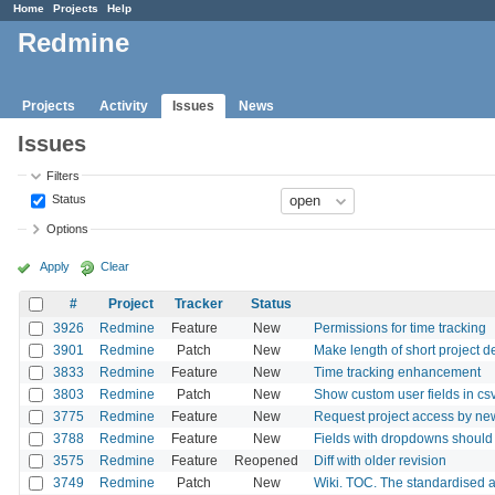
Home
Projects
Help
Redmine
Projects
Activity
Issues
News
Issues
Filters
Status
Options
Apply
Clear
#
Project
Tracker
Status
3926
Redmine
Feature
New
Permissions for time tracking
3901
Redmine
Patch
New
Make length of short project d
3833
Redmine
Feature
New
Time tracking enhancement
3803
Redmine
Patch
New
Show custom user fields in csv
3775
Redmine
Feature
New
Request project access by ne
3788
Redmine
Feature
New
Fields with dropdowns should 
3575
Redmine
Feature
Reopened
Diff with older revision
3749
Redmine
Patch
New
Wiki. TOC. The standardised a