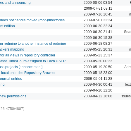
ors and announcing
2009-08-06 03:54
2009-07-31 09:11
2009-07-16 16:45
I
does not handle moved (root-)directories
2009-07-01 22:24
nt edition
2009-06-30 22:34
2009-06-30 21:41
Sea
2009-06-30 15:38
rom redmine to another instance of redmine
2009-06-18 08:27
rackers mapping
2009-05-25 20:31
I
r all views in repository controller
2009-05-23 15:37
imated Time/Hours assigned to Each USER
2009-05-20 00:23
oss projects [enhancement]
2009-05-19 20:50
Admi
t location in the Repository Browser
2009-05-18 23:00
journal entries
2009-05-01 11:28
ing
2009-04-30 00:41
Text
2009-04-20 12:20
t view permissions
2009-04-12 18:08
Issues
726-4750/4807)