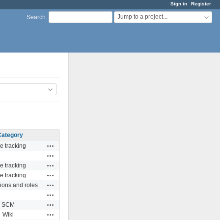
Sign in
Register
Jump to a project...
Search
:
Category
Actions
e tracking
Actions
Actions
e tracking
Actions
e tracking
Actions
ions and roles
Actions
Actions
SCM
Actions
Wiki