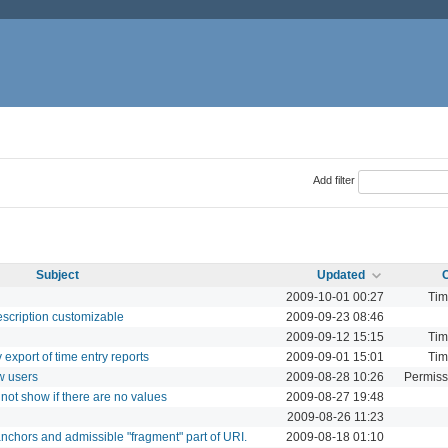
Add filter
Subject
Updated
2009-10-01 00:27
Tim
escription customizable
2009-09-23 08:46
2009-09-12 15:15
Tim
 export of time entry reports
2009-09-01 15:01
Tim
w users
2009-08-28 10:26
Permiss
not show if there are no values
2009-08-27 19:48
2009-08-26 11:23
nchors and admissible "fragment" part of URI.
2009-08-18 01:10