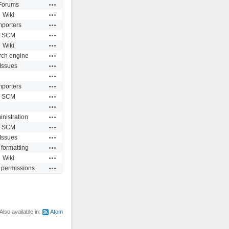
Actions
Forums
Actions
Wiki
Actions
mporters
Actions
SCM
Actions
Wiki
Actions
rch engine
Actions
Issues
Actions
Actions
mporters
Actions
SCM
Actions
Actions
nistration
Actions
SCM
Actions
Issues
Actions
 formatting
Actions
Wiki
Actions
 permissions
Also available in:
Atom