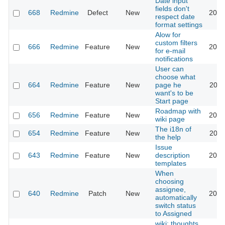
Date input
fields don't
668
Redmine
Defect
New
2026
respect date
format settings
Alow for
custom filters
666
Redmine
Feature
New
2013
for e-mail
notifications
User can
choose what
664
Redmine
Feature
New
page he
2022
want's to be
Start page
Roadmap with
656
Redmine
Feature
New
2013
wiki page
The i18n of
654
Redmine
Feature
New
2010
the help
Issue
643
Redmine
Feature
New
description
2020
templates
When
choosing
assignee,
640
Redmine
Patch
New
2013
automatically
switch status
to Assigned
wiki: thoughts