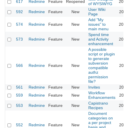
617
Redmine
Feature
Reopened
2013
of WYSIWYG
User Wiki
592
Redmine
Feature
New
2024
Page
Add "My
574
Redmine
Feature
New
issues" to
2020
main menu
Spend time
573
Redmine
Feature
New
and Activity
2023
enhancement
A possible
script or plugin
to generate
subversion
566
Redmine
Feature
New
2011
compatible
authz
permission
file?
561
Redmine
Feature
New
Invites
2011
Workflow
559
Redmine
Feature
New
2020
Enhancements
Capistrano
553
Redmine
Feature
New
2016
Recipes
Document
categories on
a per project
552
Redmine
Feature
New
2011
basis and