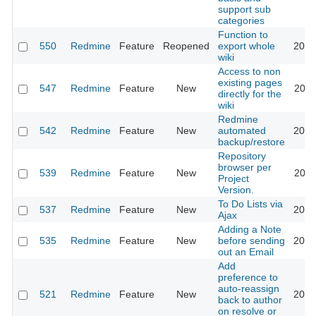
support sub
categories
Function to
550
Redmine
Feature
Reopened
export whole
2015
wiki
Access to non
existing pages
547
Redmine
Feature
New
2011
directly for the
wiki
Redmine
542
Redmine
Feature
New
automated
2012
backup/restore
Repository
browser per
539
Redmine
Feature
New
2011
Project
Version.
To Do Lists via
537
Redmine
Feature
New
2013
Ajax
Adding a Note
535
Redmine
Feature
New
before sending
2019
out an Email
Add
preference to
auto-reassign
521
Redmine
Feature
New
2017
back to author
on resolve or