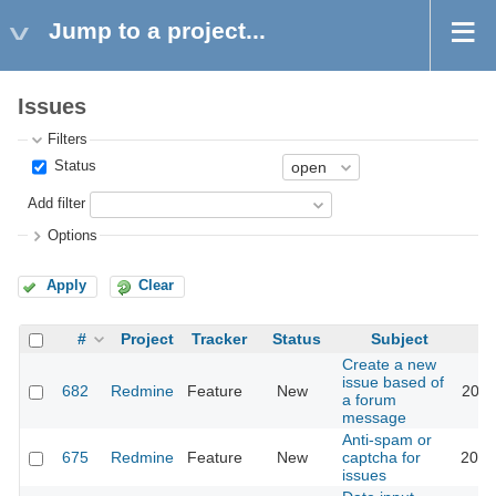
Jump to a project...
Issues
Filters
Status
Add filter
Options
Apply
Clear
#
Project
Tracker
Status
Subject
Create a new
issue based of
682
Redmine
Feature
New
2011
a forum
message
Anti-spam or
675
Redmine
Feature
New
captcha for
2018
issues