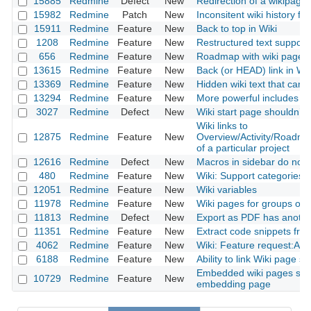
15885
Redmine
Defect
New
Redirection of a wikipage
15982
Redmine
Patch
New
Inconsitent wiki history fun
15911
Redmine
Feature
New
Back to top in Wiki
1208
Redmine
Feature
New
Restructured text support 
656
Redmine
Feature
New
Roadmap with wiki page
13615
Redmine
Feature
New
Back (or HEAD) link in Wik
13369
Redmine
Feature
New
Hidden wiki text that can 
13294
Redmine
Feature
New
More powerful includes
3027
Redmine
Defect
New
Wiki start page shouldn’t 
Wiki links to
12875
Redmine
Feature
New
Overview/Activity/Roadm
of a particular project
12616
Redmine
Defect
New
Macros in sidebar do not 
480
Redmine
Feature
New
Wiki: Support categories t
12051
Redmine
Feature
New
Wiki variables
11978
Redmine
Feature
New
Wiki pages for groups or 
11813
Redmine
Defect
New
Export as PDF has anothe
11351
Redmine
Feature
New
Extract code snippets from 
4062
Redmine
Feature
New
Wiki: Feature request:Aut
6188
Redmine
Feature
New
Ability to link Wiki page sp
Embedded wiki pages shou
10729
Redmine
Feature
New
embedding page