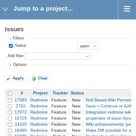
Jump to a project...
Issues
Filters
Status
Add filter
Options
Apply
Clear
#
Project
Tracker
Status
17093
Redmine
Feature
New
Roll Based Wiki Permissi
2782
Redmine
Feature
New
Save + Continue or AJAX
17072
Redmine
Feature
New
Integration redmine wiki 
16729
Redmine
Feature
New
properties of issue dynamic
14115
Redmine
Feature
New
Wiki enhancements: paren
16469
Redmine
Feature
New
Make Diff possible for all 