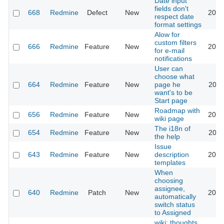
Date input
fields don't
668
Redmine
Defect
New
2026
respect date
format settings
Alow for
custom filters
666
Redmine
Feature
New
2013
for e-mail
notifications
User can
choose what
664
Redmine
Feature
New
page he
2022
want's to be
Start page
Roadmap with
656
Redmine
Feature
New
2013
wiki page
The i18n of
654
Redmine
Feature
New
2010
the help
Issue
643
Redmine
Feature
New
description
2020
templates
When
choosing
assignee,
640
Redmine
Patch
New
2013
automatically
switch status
to Assigned
wiki: thoughts