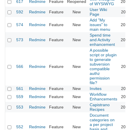
617
Redmine
Feature
Reopened
2013
of WYSIWYG
User Wiki
592
Redmine
Feature
New
2024
Page
Add "My
574
Redmine
Feature
New
issues" to
2020
main menu
Spend time
573
Redmine
Feature
New
and Activity
2023
enhancement
A possible
script or plugin
to generate
subversion
566
Redmine
Feature
New
2011
compatible
authz
permission
file?
561
Redmine
Feature
New
Invites
2011
Workflow
559
Redmine
Feature
New
2020
Enhancements
Capistrano
553
Redmine
Feature
New
2016
Recipes
Document
categories on
a per project
552
Redmine
Feature
New
2011
basis and