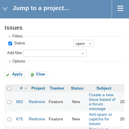
Jump to a project...
Issues
Filters
Status
Add filter
Options
Apply
Clear
#
Project
Tracker
Status
Subject
Create a new
issue based of
682
Redmine
Feature
New
2011
a forum
message
Anti-spam or
675
Redmine
Feature
New
captcha for
2018
issues