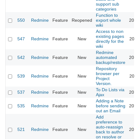
support sub
categories
Function to
550
Redmine
Feature
Reopened
export whole
2015
wiki
Access to non
existing pages
547
Redmine
Feature
New
2011
directly for the
wiki
Redmine
542
Redmine
Feature
New
automated
2012
backup/restore
Repository
browser per
539
Redmine
Feature
New
2011
Project
Version.
To Do Lists via
537
Redmine
Feature
New
2013
Ajax
Adding a Note
535
Redmine
Feature
New
before sending
2019
out an Email
Add
preference to
auto-reassign
521
Redmine
Feature
New
2017
back to author
on resolve or