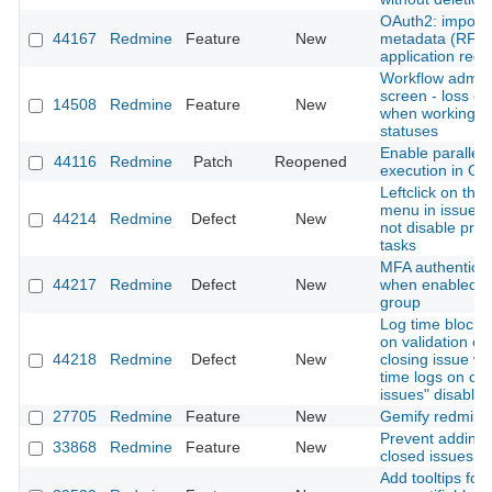
OAuth2: import c
44167
Redmine
Feature
New
metadata (RFC 
application regis
Workflow admini
screen - loss of
14508
Redmine
Feature
New
when working w
statuses
Enable parallel 
44116
Redmine
Patch
Reopened
execution in Gi
Leftclick on thre
menu in issue li
44214
Redmine
Defect
New
not disable pre
tasks
MFA authenticati
44217
Redmine
Defect
New
when enabled fo
group
Log time block 
on validation er
44218
Redmine
Defect
New
closing issue wi
time logs on cl
issues" disabled
27705
Redmine
Feature
New
Gemify redmine
Prevent adding 
33868
Redmine
Feature
New
closed issues
Add tooltips for 