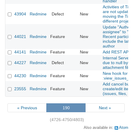
handler
Activities of Tim
are not update
43904
Redmine
Defect
New
moving the Time
different project
Update "Author 
assignee" to "Au
44021
Redmine
Feature
New
Recent particip
include the late
author
44141
Redmine
Feature
New
Add REST API f
Internal Server 
44227
Redmine
Defect
New
due to null byte 
attachment file
New hook for
44230
Redmine
Feature
New
:view_issues_n
Add cancel butt
23555
Redmine
Feature
New
create/edit ite
(issues, files, n
« Previous
190
Next »
(4726-4750/4803)
Also available in:
Atom