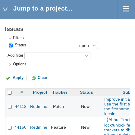
Jump to a project...
Issues
Filters
Status
Add filter
Options
Apply
Clear
#
Project
Tracker
Status
Subje
Improve initials 
use the first two
44112
Redmine
Patch
New
the firstname f
locale
【About Track
lock/unlock feat
44166
Redmine
Feature
New
trackers to disa
without deletion