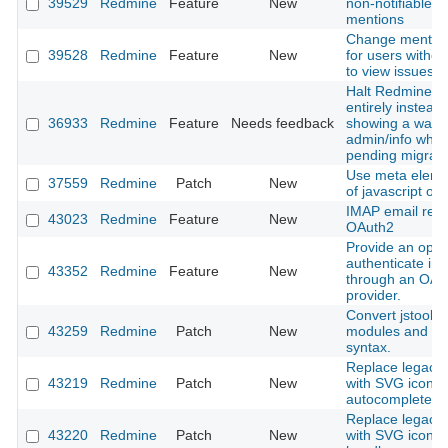
39529
Redmine
Feature
New
non-notifiable u
mentions
Change mention 
39528
Redmine
Feature
New
for users withou
to view issues
Halt Redmine b
entirely instead 
36933
Redmine
Feature
Needs feedback
showing a warni
admin/info when
pending migrati
Use meta eleme
37559
Redmine
Patch
New
of javascript obj
IMAP email retri
43023
Redmine
Feature
New
OAuth2
Provide an optio
authenticate in
43352
Redmine
Feature
New
through an OAu
provider.
Convert jstoolba
43259
Redmine
Patch
New
modules and cl
syntax.
Replace legacy l
43219
Redmine
Patch
New
with SVG icon i
autocomplete in
Replace legacy l
43220
Redmine
Patch
New
with SVG icon in