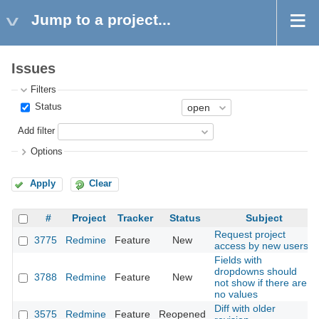
Jump to a project...
Issues
Filters
Status
Add filter
Options
Apply
Clear
#
Project
Tracker
Status
Subject
Request project
3775
Redmine
Feature
New
access by new users
Fields with
dropdowns should
3788
Redmine
Feature
New
not show if there are
no values
Diff with older
3575
Redmine
Feature
Reopened