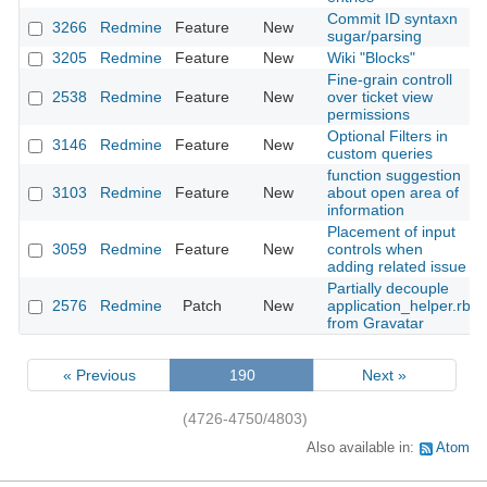
Commit ID syntaxn
3266
Redmine
Feature
New
sugar/parsing
3205
Redmine
Feature
New
Wiki "Blocks"
Fine-grain controll
2538
Redmine
Feature
New
over ticket view
permissions
Optional Filters in
3146
Redmine
Feature
New
custom queries
function suggestion
3103
Redmine
Feature
New
about open area of
information
Placement of input
3059
Redmine
Feature
New
controls when
adding related issue
Partially decouple
2576
Redmine
Patch
New
application_helper.rb
from Gravatar
« Previous
190
Next »
(4726-4750/4803)
Also available in:
Atom