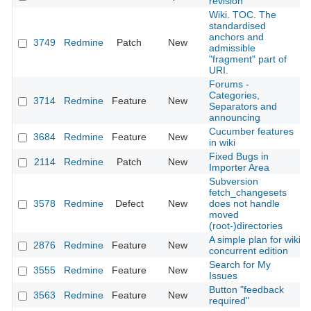
revision
Wiki. TOC. The
standardised
anchors and
3749
Redmine
Patch
New
admissible
"fragment" part of
URI.
Forums -
Categories,
3714
Redmine
Feature
New
Separators and
announcing
Cucumber features
3684
Redmine
Feature
New
in wiki
Fixed Bugs in
2114
Redmine
Patch
New
Importer Area
Subversion
fetch_changesets
3578
Redmine
Defect
New
does not handle
moved
(root-)directories
A simple plan for wiki
2876
Redmine
Feature
New
concurrent edition
Search for My
3555
Redmine
Feature
New
Issues
Button "feedback
3563
Redmine
Feature
New
required"