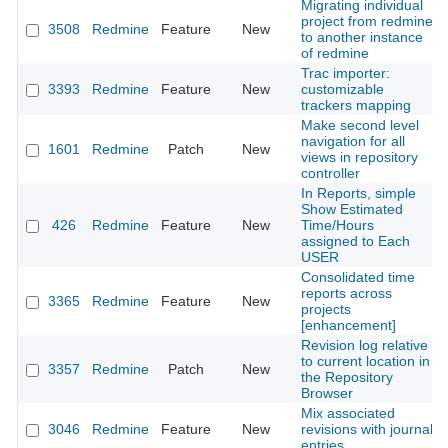
Migrating individual
project from redmine
3508
Redmine
Feature
New
to another instance
of redmine
Trac importer:
3393
Redmine
Feature
New
customizable
trackers mapping
Make second level
navigation for all
1601
Redmine
Patch
New
views in repository
controller
In Reports, simple
Show Estimated
426
Redmine
Feature
New
Time/Hours
assigned to Each
USER
Consolidated time
reports across
3365
Redmine
Feature
New
projects
[enhancement]
Revision log relative
to current location in
3357
Redmine
Patch
New
the Repository
Browser
Mix associated
3046
Redmine
Feature
New
revisions with journal
entries