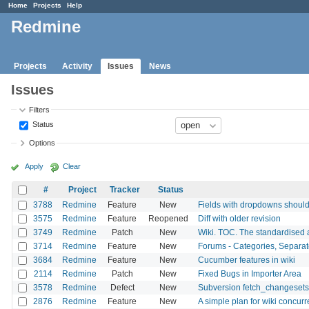
Home
Projects
Help
Redmine
Projects
Activity
Issues
News
Issues
Filters
Status
Options
Apply
Clear
#
Project
Tracker
Status
3788
Redmine
Feature
New
Fields with dropdowns should 
3575
Redmine
Feature
Reopened
Diff with older revision
3749
Redmine
Patch
New
Wiki. TOC. The standardised 
3714
Redmine
Feature
New
Forums - Categories, Separa
3684
Redmine
Feature
New
Cucumber features in wiki
2114
Redmine
Patch
New
Fixed Bugs in Importer Area
3578
Redmine
Defect
New
Subversion fetch_changesets 
2876
Redmine
Feature
New
A simple plan for wiki concurr