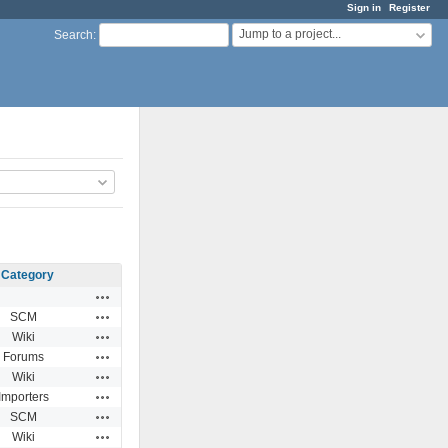
Sign in
Register
Jump to a project...
Search
:
Category
Actions
Actions
SCM
Actions
Wiki
Actions
Forums
Actions
Wiki
Actions
Importers
Actions
SCM
Actions
Wiki