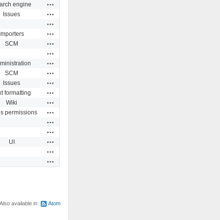
Actions
arch engine
Actions
Issues
Actions
Actions
Importers
Actions
SCM
Actions
Actions
ministration
Actions
SCM
Actions
Issues
Actions
t formatting
Actions
Wiki
Actions
es permissions
Actions
Actions
Actions
UI
Actions
Actions
Also available in:
Atom