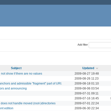
Add filter
Subject
Updated
not show if there are no values
2009-08-27 19:48
2009-08-26 11:23
anchors and admissible "fragment" part of URI.
2009-08-18 01:10
tors and announcing
2009-08-06 03:54
2009-07-31 09:11
2009-07-16 16:45
does not handle moved (root-)directories
2009-07-01 22:24
ent edition
2009-06-30 22:34