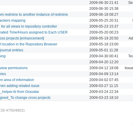
2009-06-30 21:41
Se
2009-06-30 15:38
from redmine to another instance of redmine
2009-06-18 08:27
trackers mapping
2009-05-25 20:31
or all views in repository controller
2009-05-23 15:37
imated Time/Hours assigned to Each USER
2009-05-20 00:23
ross projects [enhancement]
2009-05-19 20:50
Ad
nt location in the Repository Browser
2009-05-18 23:00
journal entries
2009-05-01 11:28
sing
2009-04-30 00:41
Tex
2009-04-20 12:20
t view permissions
2009-04-12 18:08
Issu
ries
2009-04-09 13:14
n area of information
2009-04-02 07:45
hen adding related issue
2009-03-27 11:15
n_helper.rb from Gravatar
2009-03-24 22:34
igned_To change cross projects
2009-03-23 18:10
726-4750/4802)