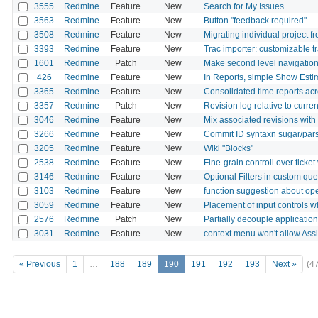
3555
Redmine
Feature
New
Search for My Issues
3563
Redmine
Feature
New
Button "feedback required"
3508
Redmine
Feature
New
Migrating individual project 
3393
Redmine
Feature
New
Trac importer: customizable 
1601
Redmine
Patch
New
Make second level navigation f
426
Redmine
Feature
New
In Reports, simple Show Est
3365
Redmine
Feature
New
Consolidated time reports ac
3357
Redmine
Patch
New
Revision log relative to curre
3046
Redmine
Feature
New
Mix associated revisions with 
3266
Redmine
Feature
New
Commit ID syntaxn sugar/par
3205
Redmine
Feature
New
Wiki "Blocks"
2538
Redmine
Feature
New
Fine-grain controll over ticke
3146
Redmine
Feature
New
Optional Filters in custom que
3103
Redmine
Feature
New
function suggestion about ope
3059
Redmine
Feature
New
Placement of input controls w
2576
Redmine
Patch
New
Partially decouple applicatio
3031
Redmine
Feature
New
context menu won't allow Ass
« Previous
1
…
188
189
190
191
192
193
Next »
(4