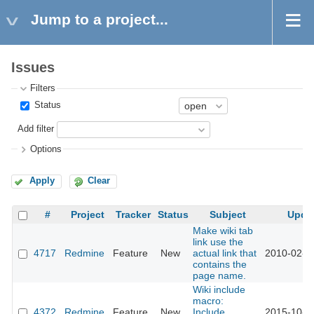
Jump to a project...
Issues
Filters
Status
Add filter
Options
Apply
Clear
#
Project
Tracker
Status
Subject
Upda
Make wiki tab
link use the
4717
Redmine
Feature
New
actual link that
2010-02-0
contains the
page name.
Wiki include
macro:
4372
Redmine
Feature
New
Include
2015-10-2