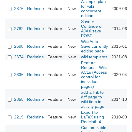
A simple plan
for wiki
2876
Redmine
Feature
New
2009-06-3
concurrent
edition
Save +
Continue or
2782
Redmine
Feature
New
2014-06-2
AJAX save
POST
Wiki Auto-
2698
Redmine
Feature
New
Save currently
2015-01-1
editing page
2674
Redmine
Feature
New
wiki templates
2021-08-2
Feature
Request: Wiki
ACLs (Access
2636
Redmine
Feature
New
2020-04-0
control for
individual
pages)
add a link to
diff page to
2355
Redmine
Feature
New
2014-10-0
wiki item in
activity page
Export to
2219
Redmine
Feature
New
LaTeX using
2010-09-0
Redcloth 4
Customizable