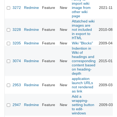
import wiki
3272
Redmine
Feature
New
image from
2021-11-0
other wiki
page
Attatched wiki
images are
3228
Redmine
Feature
New
not included
2010-08-2
in export to
HTML
3205
Redmine
Feature
New
Wiki "Blocks"
2009-04-2
Indention in
Wiki of
headings and
3074
Redmine
Feature
New
corresponding
2015-01-2
content based
on heading-
depth
application
launch URLs
2953
Redmine
Feature
New
2009-03-1
not rendered
as link
Add a
wrapping-
2947
Redmine
Feature
New
setting button
2009-03-1
to edit-
windows