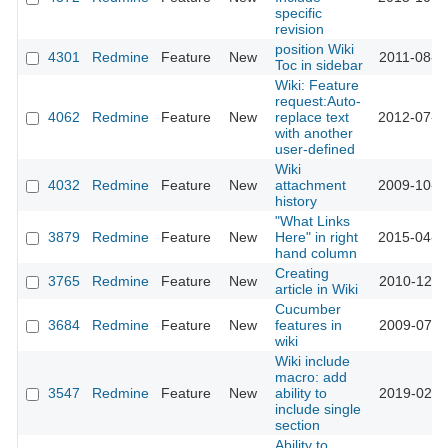
specific
revision
position Wiki
4301
Redmine
Feature
New
2011-08-0
Toc in sidebar
Wiki: Feature
request:Auto-
4062
Redmine
Feature
New
replace text
2012-07-0
with another
user-defined
Wiki
4032
Redmine
Feature
New
attachment
2009-10-1
history
"What Links
3879
Redmine
Feature
New
Here" in right
2015-04-0
hand column
Creating
3765
Redmine
Feature
New
2010-12-1
article in Wiki
Cucumber
3684
Redmine
Feature
New
features in
2009-07-3
wiki
Wiki include
macro: add
3547
Redmine
Feature
New
ability to
2019-02-1
include single
section
Ability to