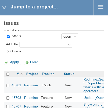
Jump to a project...
Issues
Filters
Status
Add filter
Options
Apply
Clear
#
Project
Tracker
Status
Redmine::Search
5 => problem for
43701
Redmine
Patch
New
"starts with" and
operators
43703
Redmine
Feature
New
Update jQuery t
Show on the foo
43707
Redmine
Feature
New