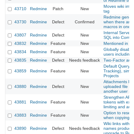
of Redmine that
Moves wiki ima
43710
Redmine
Patch
New
tag
Redmine genera
43730
Redmine
Defect
Confirmed
when there are m
macros in one p
Internal Server
43807
Redmine
Defect
New
SQL into Comm
43832
Redmine
Feature
New
Mentioned in last
Globally disable 
43834
Redmine
Feature
New
users including
43835
Redmine
Defect
Needs feedback
Two-Factor authe
Default Query f
43859
Redmine
Feature
New
Tracking), simil
Projects
Attachments lost
43880
Redmine
Defect
New
uploaded file is
another user s
Strengthen API 
43881
Redmine
Feature
New
tokens with expi
limiting and aud
Option to reset
43883
Redmine
Feature
New
when copying a
Wiki links with 
43890
Redmine
Defect
Needs feedback
names produce 
upgrade to Red