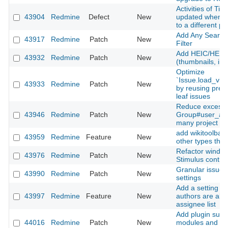
Activities of Ti
43904
Redmine
Defect
New
updated when m
to a different pr
Add Any Searcha
43917
Redmine
Patch
New
Filter
Add HEIC/HEIF 
43932
Redmine
Patch
New
(thumbnails, inli
Optimize
`Issue.load_vis
43933
Redmine
Patch
New
by reusing prel
leaf issues
Reduce excessi
43946
Redmine
Patch
New
Group#user_add
many project m
add wikitoolbar 
43959
Redmine
Feature
New
other types than
Refactor window
43976
Redmine
Patch
New
Stimulus contro
Granular issue u
43990
Redmine
Patch
New
settings
Add a setting to
43997
Redmine
Feature
New
authors are alw
assignee list
Add plugin suppo
44016
Redmine
Patch
New
modules and Sti