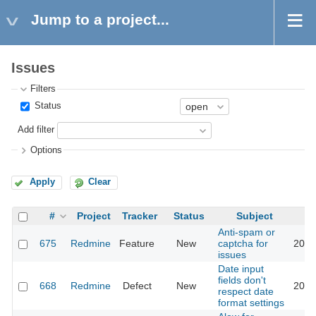
Jump to a project...
Issues
Filters
Status
Add filter
Options
Apply
Clear
#
Project
Tracker
Status
Subject
Anti-spam or
675
Redmine
Feature
New
captcha for
2018
issues
Date input
fields don't
668
Redmine
Defect
New
2026
respect date
format settings