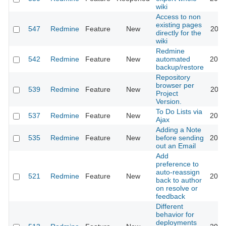
wiki
Access to non
existing pages
547
Redmine
Feature
New
2011
directly for the
wiki
Redmine
542
Redmine
Feature
New
automated
2012
backup/restore
Repository
browser per
539
Redmine
Feature
New
2011
Project
Version.
To Do Lists via
537
Redmine
Feature
New
2013
Ajax
Adding a Note
535
Redmine
Feature
New
before sending
2019
out an Email
Add
preference to
auto-reassign
521
Redmine
Feature
New
2017
back to author
on resolve or
feedback
Different
behavior for
deployments