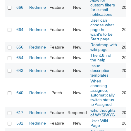
Alow for
custom filters
666
Redmine
Feature
New
2013
for e-mail
notifications
User can
choose what
664
Redmine
Feature
New
page he
2022
want's to be
Start page
Roadmap with
656
Redmine
Feature
New
2013
wiki page
The i18n of
654
Redmine
Feature
New
2010
the help
Issue
643
Redmine
Feature
New
description
2020
templates
When
choosing
assignee,
640
Redmine
Patch
New
2013
automatically
switch status
to Assigned
wiki: thoughts
617
Redmine
Feature
Reopened
2013
of WYSIWYG
User Wiki
592
Redmine
Feature
New
2024
Page