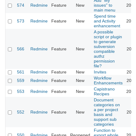
Add "My
574
Redmine
Feature
New
issues" to
2020
main menu
Spend time
573
Redmine
Feature
New
and Activity
2023
enhancement
A possible
script or plugin
to generate
subversion
566
Redmine
Feature
New
2011
compatible
authz
permission
file?
561
Redmine
Feature
New
Invites
2011
Workflow
559
Redmine
Feature
New
2020
Enhancements
Capistrano
553
Redmine
Feature
New
2016
Recipes
Document
categories on
a per project
552
Redmine
Feature
New
2011
basis and
support sub
categories
Function to
550
Redmine
Feature
Reopened
export whole
2015