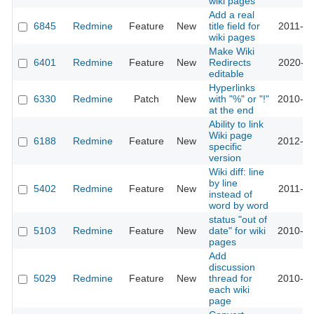
wiki pages
Add a real
6845
Redmine
Feature
New
title field for
2011-12
wiki pages
Make Wiki
6401
Redmine
Feature
New
Redirects
2020-11
editable
Hyperlinks
6330
Redmine
Patch
New
with "%" or "!"
2010-10
at the end
Ability to link
Wiki page
6188
Redmine
Feature
New
2012-06
specific
version
Wiki diff: line
by line
5402
Redmine
Feature
New
2011-01
instead of
word by word
status "out of
5103
Redmine
Feature
New
date" for wiki
2010-03
pages
Add
discussion
5029
Redmine
Feature
New
thread for
2010-03
each wiki
page