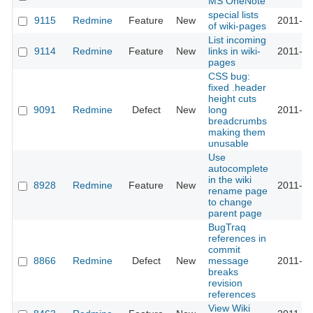
MS OneNote
special lists
9115
Redmine
Feature
New
2011-08
of wiki-pages
List incoming
9114
Redmine
Feature
New
links in wiki-
2011-12
pages
CSS bug:
fixed .header
height cuts
9091
Redmine
Defect
New
long
2011-08
breadcrumbs
making them
unusable
Use
autocomplete
in the wiki
8928
Redmine
Feature
New
2011-07
rename page
to change
parent page
BugTraq
references in
commit
8866
Redmine
Defect
New
message
2011-07
breaks
revision
references
View Wiki