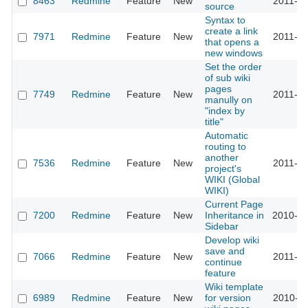
8463
Redmine
Feature
New
2011-05
source
Syntax to
create a link
7971
Redmine
Feature
New
2011-03
that opens a
new windows
Set the order
of sub wiki
pages
7749
Redmine
Feature
New
2011-03
manully on
"index by
title"
Automatic
routing to
another
7536
Redmine
Feature
New
2011-02
project's
WIKI (Global
WIKI)
Current Page
7200
Redmine
Feature
New
Inheritance in
2010-12
Sidebar
Develop wiki
save and
7066
Redmine
Feature
New
2011-01
continue
feature
Wiki template
6989
Redmine
Feature
New
for version
2010-11