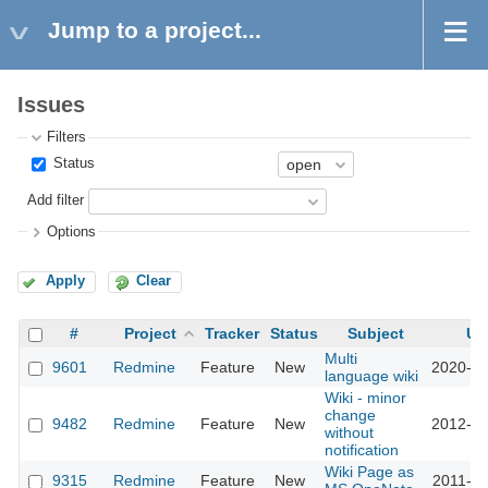
Jump to a project...
Issues
Filters
Status
Add filter
Options
Apply
Clear
#
Project
Tracker
Status
Subject
Up
Multi
9601
Redmine
Feature
New
2020-06
language wiki
Wiki - minor
change
9482
Redmine
Feature
New
2012-03
without
notification
Wiki Page as
9315
Redmine
Feature
New
2011-09