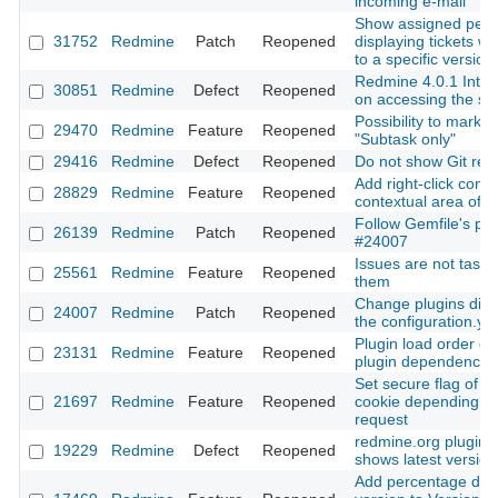
incoming e-mail
Show assigned peo
31752
Redmine
Patch
Reopened
displaying tickets wh
to a specific version
Redmine 4.0.1 Inter
30851
Redmine
Defect
Reopened
on accessing the se
Possibility to mark t
29470
Redmine
Feature
Reopened
"Subtask only"
29416
Redmine
Defect
Reopened
Do not show Git revi
Add right-click cont
28829
Redmine
Feature
Reopened
contextual area of a
Follow Gemfile's plu
26139
Redmine
Patch
Reopened
#24007
Issues are not tasks:
25561
Redmine
Feature
Reopened
them
Change plugins dire
24007
Redmine
Patch
Reopened
the configuration.yml
Plugin load order def
23131
Redmine
Feature
Reopened
plugin dependencie
Set secure flag of t
21697
Redmine
Feature
Reopened
cookie depending on
request
redmine.org plugin 
19229
Redmine
Defect
Reopened
shows latest version
Add percentage done