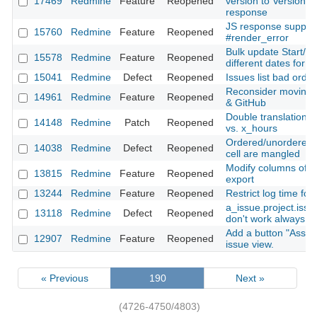
17469
Redmine
Feature
Reopened
version to Version#i
response
JS response support
15760
Redmine
Feature
Reopened
#render_error
Bulk update Start/E
15578
Redmine
Feature
Reopened
different dates for e
15041
Redmine
Defect
Reopened
Issues list bad orde
Reconsider moving f
14961
Redmine
Feature
Reopened
& GitHub
Double translation: 
14148
Redmine
Patch
Reopened
vs. x_hours
Ordered/unordered li
14038
Redmine
Defect
Reopened
cell are mangled
Modify columns of t
13815
Redmine
Feature
Reopened
export
13244
Redmine
Feature
Reopened
Restrict log time for
a_issue.project.iss
13118
Redmine
Defect
Reopened
don't work always co
Add a button "Assig
12907
Redmine
Feature
Reopened
issue view.
« Previous
190
Next »
(4726-4750/4803)