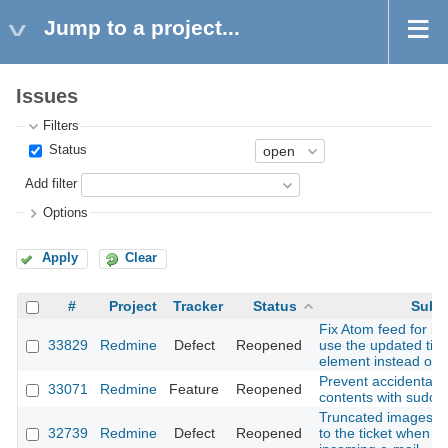
Jump to a project...
Issues
Filters
Status
Add filter
Options
Apply
Clear
#
Project
Tracker
Status
Subj
Fix Atom feed for iss
33829
Redmine
Defect
Reopened
use the updated tim
element instead of t
Prevent accidental d
33071
Redmine
Feature
Reopened
contents with sudo
Truncated images are
32739
Redmine
Defect
Reopened
to the ticket when c