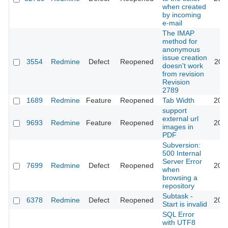
when created
by incoming
e-mail
The IMAP
method for
anonymous
issue creation
3554
Redmine
Defect
Reopened
201
doesn't work
from revision
Revision
2789
1689
Redmine
Feature
Reopened
Tab Width
201
support
external url
9693
Redmine
Feature
Reopened
202
images in
PDF
Subversion:
500 Internal
Server Error
7699
Redmine
Defect
Reopened
201
when
browsing a
repository
Subtask -
6378
Redmine
Defect
Reopened
201
Start is invalid
SQL Error
with UTF8