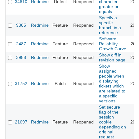
34810
Redmine
Defect
Reopened
character
202
greater or
equals
Specify a
specifc
9385
Redmine
Feature
Reopened
201
branch in a
reference
Software
2487
Redmine
Feature
Reopened
Reliability
201
Growth Curve
Show diff in
3988
Redmine
Feature
Reopened
201
revision page
Show
assigned
people when
displaying
31752
Redmine
Patch
Reopened
201
tickets which
are related to
a specific
versions
Set secure
flag of the
session
21697
Redmine
Feature
Reopened
cookie
202
depending on
original
request