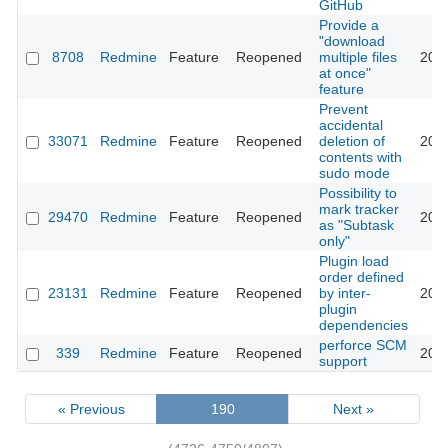
GitHub
Provide a
"download
8708
Redmine
Feature
Reopened
multiple files
202
at once"
feature
Prevent
accidental
33071
Redmine
Feature
Reopened
deletion of
202
contents with
sudo mode
Possibility to
mark tracker
29470
Redmine
Feature
Reopened
202
as "Subtask
only"
Plugin load
order defined
23131
Redmine
Feature
Reopened
by inter-
202
plugin
dependencies
perforce SCM
339
Redmine
Feature
Reopened
202
support
« Previous
190
Next »