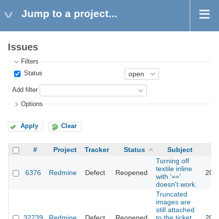
Jump to a project...
Issues
Filters
Status
Add filter
Options
Apply
Clear
#
Project
Tracker
Status
Subject
Turning off
textile inline
6376
Redmine
Defect
Reopened
201
with '=='
doesn't work.
Truncated
images are
still attached
32739
Redmine
Defect
Reopened
to the ticket
202