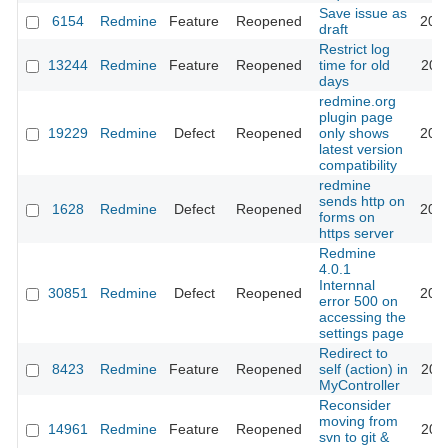
Save issue as
6154
Redmine
Feature
Reopened
202
draft
Restrict log
13244
Redmine
Feature
Reopened
time for old
202
days
redmine.org
plugin page
19229
Redmine
Defect
Reopened
only shows
201
latest version
compatibility
redmine
sends http on
1628
Redmine
Defect
Reopened
201
forms on
https server
Redmine
4.0.1
Internnal
30851
Redmine
Defect
Reopened
201
error 500 on
accessing the
settings page
Redirect to
8423
Redmine
Feature
Reopened
self (action) in
201
MyController
Reconsider
moving from
14961
Redmine
Feature
Reopened
202
svn to git &