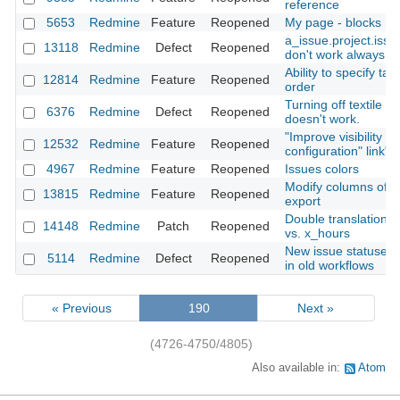
reference
5653
Redmine
Feature
Reopened
My page - blocks
a_issue.project.iss
13118
Redmine
Defect
Reopened
don't work always co
Ability to specify tar
12814
Redmine
Feature
Reopened
order
Turning off textile inl
6376
Redmine
Defect
Reopened
doesn't work.
"Improve visibility of
12532
Redmine
Feature
Reopened
configuration" link"
4967
Redmine
Feature
Reopened
Issues colors
Modify columns of t
13815
Redmine
Feature
Reopened
export
Double translation: 
14148
Redmine
Patch
Reopened
vs. x_hours
New issue statuses 
5114
Redmine
Defect
Reopened
in old workflows
« Previous
190
Next »
(4726-4750/4805)
Also available in:
Atom