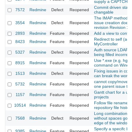
supply a CAPTCHA 
Commit driven state 
7572
Redmine
Defect
Reopened
changable
The IMAP method f
3554
Redmine
Defect
Reopened
issue creation doesn
revision Revision 2
2893
Redmine
Feature
Reopened
Add a view to confir
Redirect to self (acti
8423
Redmine
Feature
Reopened
MyController
Auth source LDAP p
5327
Redmine
Defect
Reopened
being filled incorrect
Use *.exe (e.g. hg.
8915
Redmine
Feature
Reopened
command on Windo
Fixing issues in co
1513
Redmine
Defect
Reopened
can break the workf
cannot copy/move s
5732
Redmine
Feature
Reopened
one parent issue to
Gantt chart for a use
1157
Redmine
Feature
Reopened
projects
Follow file rename/
10514
Redmine
Feature
Reopened
repository file history
Long combination of
7568
Redmine
Defect
Reopened
without spaces goe
edge of the window
Specify a specifc br
9385
Redmine
Feature
Reopened