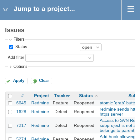
Jump to a project...
Issues
Filters
Status
Add filter
Options
Apply
Clear
#
Project
Tracker
Status
Subj
6645
Redmine
Feature
Reopened
atomic 'grab' button
redmine sends http 
1628
Redmine
Defect
Reopened
https server
Access to SVN Repos
7217
Redmine
Defect
Reopened
subproject is not all
belongs to parent pr
Add hook allowing A
5274
Redmine
Feature
Reopened