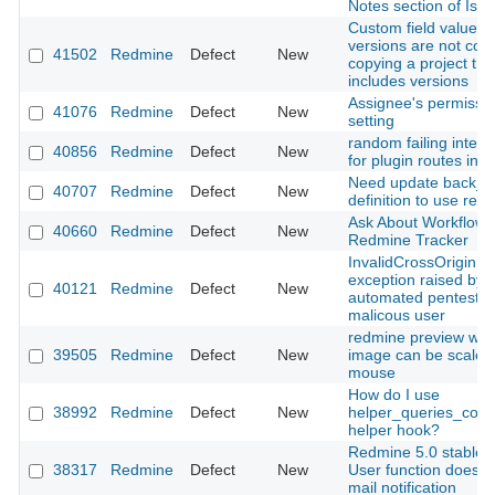
Notes section of Iss
Custom field values f
versions are not cop
41502
Redmine
Defect
New
copying a project tha
includes versions
Assignee's permissi
41076
Redmine
Defect
New
setting
random failing integr
40856
Redmine
Defect
New
for plugin routes in 5
Need update back_ur
40707
Redmine
Defect
New
definition to use relat
Ask About Workflow 
40660
Redmine
Defect
New
Redmine Tracker
InvalidCrossOriginR
exception raised by
40121
Redmine
Defect
New
automated pentests 
malicous user
redmine preview whe
39505
Redmine
Defect
New
image can be scaled 
mouse
How do I use
38992
Redmine
Defect
New
helper_queries_col
helper hook?
Redmine 5.0 stable 
38317
Redmine
Defect
New
User function doesn'
mail notification