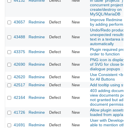
44132
Redmine
Defect
New
in table 'projects'`) 
concurrent project
create/destroy on
MySQL/MariaDB
Improve Redmine tes
43657
Redmine
Defect
New
by adding performan
Undo/Redo produce
unexpected results 
43488
Redmine
Defect
New
text in a textarea is 
automatically
Plugin required prec
43375
Redmine
Defect
New
order to function
PNG icon is displaye
42690
Redmine
Defect
New
of SVG for close butt
dialogue popups
Use Consistent <but
42620
Redmine
Defect
New
for All Buttons
42517
Redmine
Defect
New
Add tooltip using sti
403 adding documen
view documents perm
42164
Redmine
Defect
New
not granted but add
document permission
Allow plugin assets t
41726
Redmine
Defect
New
loaded from app/ass
User with Developer 
41691
Redmine
Defect
New
able to mention other