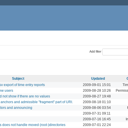
Add filter
Subject
Updated
v export of time entry reports
2009-09-01 15:01
Tim
ew users
2009-08-28 10:26
Permiss
 not show if there are no values
2009-08-27 19:48
anchors and admissible "fragment" part of URI.
2009-08-18 01:10
ators and announcing
2009-08-06 03:54
2009-07-31 09:11
2009-07-16 16:45
I
 does not handle moved (root-)directories
2009-07-01 22:24