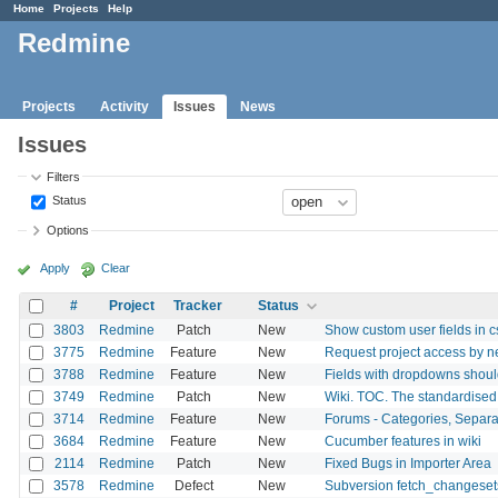
Home
Projects
Help
Redmine
Projects
Activity
Issues
News
Issues
Filters
Status
Options
Apply
Clear
#
Project
Tracker
Status
3803
Redmine
Patch
New
Show custom user fields in cs
3775
Redmine
Feature
New
Request project access by n
3788
Redmine
Feature
New
Fields with dropdowns should
3749
Redmine
Patch
New
Wiki. TOC. The standardised 
3714
Redmine
Feature
New
Forums - Categories, Separ
3684
Redmine
Feature
New
Cucumber features in wiki
2114
Redmine
Patch
New
Fixed Bugs in Importer Area
3578
Redmine
Defect
New
Subversion fetch_changesets