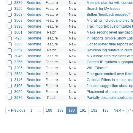
2876
Redmine
Feature
New
A simple plan for wiki concur
3555
Redmine
Feature
New
Search for My Issues
3563
Redmine
Feature
New
Button "feedback required"
3508
Redmine
Feature
New
Migrating individual project
3393
Redmine
Feature
New
Trac importer: customizable
1601
Redmine
Patch
New
Make second level navigation 
426
Redmine
Feature
New
In Reports, simple Show Es
3365
Redmine
Feature
New
Consolidated time reports a
3357
Redmine
Patch
New
Revision log relative to curr
3046
Redmine
Feature
New
Mix associated revisions with
3266
Redmine
Feature
New
Commit ID syntaxn sugar/pa
3205
Redmine
Feature
New
Wiki "Blocks"
2538
Redmine
Feature
New
Fine-grain controll over tick
3146
Redmine
Feature
New
Optional Filters in custom qu
3103
Redmine
Feature
New
function suggestion about op
3059
Redmine
Feature
New
Placement of input controls 
2576
Redmine
Patch
New
Partially decouple applicati
« Previous
1
…
188
189
190
191
192
193
Next »
(4