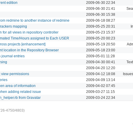
rent edition
2009-06-30 22:34
2009-06-30 21:41
Sea
2009-06-30 15:38
 from redmine to another instance of redmine
2009-06-18 08:27
 trackers mapping
2009-05-25 20:31
I
for all views in repository controller
2009-05-23 15:37
timated Time/Hours assigned to Each USER
2009-05-20 00:23
cross projects [enhancement]
2009-05-19 20:50
Adm
ent location in the Repository Browser
2009-05-18 23:00
 journal entries
2009-05-01 11:28
rsing
2009-04-30 00:41
Text
2009-04-20 12:20
et view permissions
2009-04-12 18:08
Issue
eries
2009-04-09 13:14
en area of information
2009-04-02 07:45
when adding related issue
2009-03-27 11:15
on_helper.rb from Gravatar
2009-03-24 22:34
726-4750/4803)