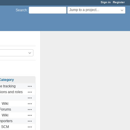
Sign in
Register
Jump to a project...
Search
:
Category
Actions
e tracking
Actions
ions and roles
Actions
Actions
Wiki
Actions
Forums
Actions
Wiki
Actions
mporters
Actions
SCM