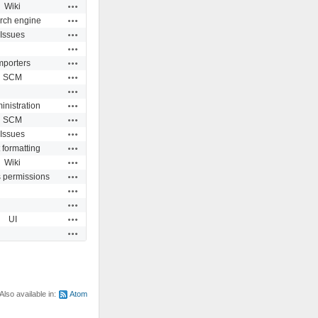
Actions
Wiki
Actions
rch engine
Actions
Issues
Actions
Actions
mporters
Actions
SCM
Actions
Actions
inistration
Actions
SCM
Actions
Issues
Actions
 formatting
Actions
Wiki
Actions
s permissions
Actions
Actions
Actions
UI
Actions
Also available in:
Atom