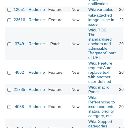
notification
12051
Redmine
Feature
New
Wiki variables
2012
wiki-attached
23616
Redmine
Feature
New
image inline in
2021
issue
Wiki. TOC.
The
standardised
3749
Redmine
Patch
New
anchors and
2009
admissible
"fragment" part
of URI.
Wiki: Feature
request:Auto-
4062
Redmine
Feature
New
replace text
2012
with another
user-defined
Wiki: macro
21785
Redmine
Feature
New
2019
Panel
Wiki:
Referencing to
4058
Redmine
Feature
New
issue contents,
2013
status, priority,
category, etc.
Wiki: Support
categories