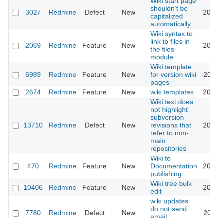
Wiki start page
shouldn’t be
3027
Redmine
Defect
New
2013
capitalized
automatically
Wiki syntax to
link to files in
2069
Redmine
Feature
New
2017
the files-
module
Wiki template
6989
Redmine
Feature
New
for version wiki
2010
pages
2674
Redmine
Feature
New
wiki templates
2021
Wiki text does
not highlight
subversion
13710
Redmine
Defect
New
revisions that
2013
refer to non-
main
repositories
Wiki to
470
Redmine
Feature
New
Documentation
2010
publishing
Wiki tree bulk
10406
Redmine
Feature
New
2012
edit
wiki updates
do not send
7780
Redmine
Defect
New
2011
email