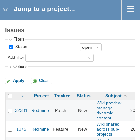
Jump to a project...
Issues
Filters
Status
Add filter
Options
Apply
Clear
#
Project
Tracker
Status
Subject
Wiki preview :
manage
32381
Redmine
Patch
New
2022
dynamic
content
Wiki shared
1075
Redmine
Feature
New
across sub-
2011
projects