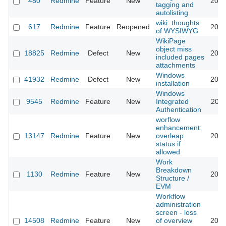
480
Redmine
Feature
New
2012
tagging and
autolisting
wiki: thoughts
617
Redmine
Feature
Reopened
2013
of WYSIWYG
WikiPage
object miss
18825
Redmine
Defect
New
2015
included pages
attachments
Windows
41932
Redmine
Defect
New
2024
installation
Windows
9545
Redmine
Feature
New
Integrated
2011
Authentication
worflow
enhancement:
13147
Redmine
Feature
New
overleap
2013
status if
allowed
Work
Breakdown
1130
Redmine
Feature
New
2010
Structure /
EVM
Workflow
administration
screen - loss
14508
Redmine
Feature
New
of overview
2026