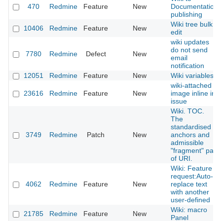
470
Redmine
Feature
New
Documentation
publishing
Wiki tree bulk
10406
Redmine
Feature
New
edit
wiki updates
do not send
7780
Redmine
Defect
New
email
notification
12051
Redmine
Feature
New
Wiki variables
wiki-attached
23616
Redmine
Feature
New
image inline in
issue
Wiki. TOC.
The
standardised
3749
Redmine
Patch
New
anchors and
admissible
"fragment" part
of URI.
Wiki: Feature
request:Auto-
4062
Redmine
Feature
New
replace text
with another
user-defined
Wiki: macro
21785
Redmine
Feature
New
Panel