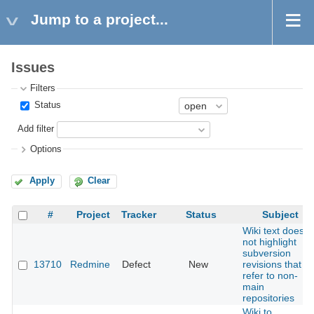
Jump to a project...
Issues
Filters
Status
Add filter
Options
Apply
Clear
#
Project
Tracker
Status
Subject
Wiki text does
not highlight
subversion
13710
Redmine
Defect
New
revisions that
refer to non-
main
repositories
Wiki to