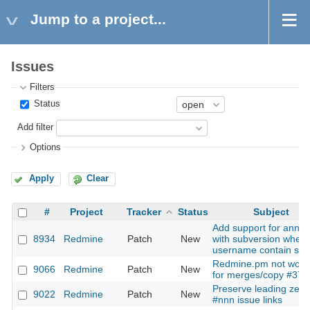
Jump to a project...
Issues
Filters
Status
Add filter
Options
Apply
Clear
#
Project
Tracker
Status
Subject
Add support for annot
8934
Redmine
Patch
New
with subversion when
username contain sp
Redmine.pm not work
9066
Redmine
Patch
New
for merges/copy #372
Preserve leading zero
9022
Redmine
Patch
New
#nnn issue links