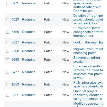
6475
Redmine
Patch
New
apache when
authenticating with
Redmine.pm
Deletion of redmine-
4029
Redmine
Patch
New
project should delete
svn-project, too
Subversion: latest
6159
Redmine
Patch
New
changesets performa
improvement.
5027
Redmine
Patch
New
hook in the mail_hand
migrate_from_mantis
3608
Redmine
Patch
New
encoding patch
Subversion mirror
5669
Redmine
Patch
New
creation.
Fix access handler to
remove the need for a
3477
Redmine
Patch
New
separate svn-private/g
private
Fully integrates svn/d
1059
Redmine
Patch
New
apache authentication
Optional project
257
Redmine
Patch
New
repository creation w
using reposman.rb
Modify reposman.rb t