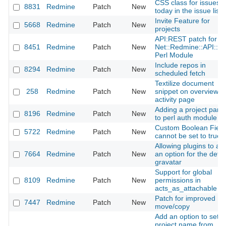
CSS class for issues 
8831
Redmine
Patch
New
today in the issue list
Invite Feature for
5668
Redmine
Patch
New
projects
API:REST patch for th
8451
Redmine
Patch
New
Net::Redmine::API::R
Perl Module
Include repos in
8294
Redmine
Patch
New
scheduled fetch
Textilize document
258
Redmine
Patch
New
snippet on overview a
activity page
Adding a project par
8196
Redmine
Patch
New
to perl auth module
Custom Boolean Field
5722
Redmine
Patch
New
cannot be set to true
Allowing plugins to ad
7664
Redmine
Patch
New
an option for the defau
gravatar
Support for global
8109
Redmine
Patch
New
permissions in
acts_as_attachable
Patch for improved
7447
Redmine
Patch
New
move/copy
Add an option to set t
project name from