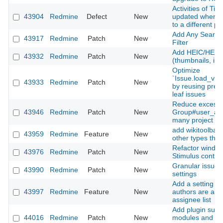
Activities of Ti
43904
Redmine
Defect
New
updated when m
to a different pr
Add Any Searcha
43917
Redmine
Patch
New
Filter
Add HEIC/HEIF 
43932
Redmine
Patch
New
(thumbnails, inli
Optimize
`Issue.load_vis
43933
Redmine
Patch
New
by reusing prel
leaf issues
Reduce excessi
43946
Redmine
Patch
New
Group#user_add
many project m
add wikitoolbar 
43959
Redmine
Feature
New
other types than
Refactor window
43976
Redmine
Patch
New
Stimulus contro
Granular issue u
43990
Redmine
Patch
New
settings
Add a setting to
43997
Redmine
Feature
New
authors are alw
assignee list
Add plugin suppo
44016
Redmine
Patch
New
modules and Sti