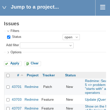
Jump to a project...
Issues
Filters
Status
Add filter
Options
Apply
Clear
#
Project
Tracker
Status
Redmine::Search
5 => problem for
43701
Redmine
Patch
New
"starts with" and
operators
43703
Redmine
Feature
New
Update jQuery t
Show on the foo
43707
Redmine
Feature
New