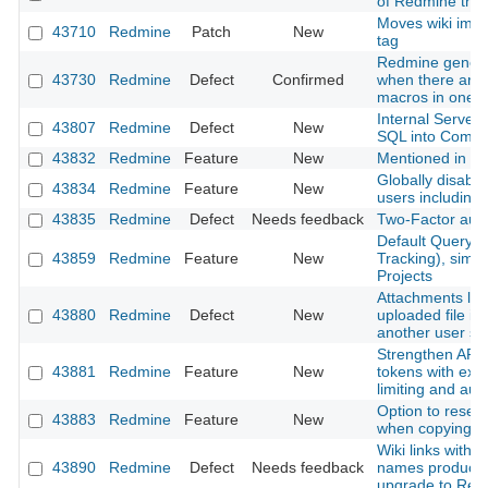
of Redmine that
Moves wiki ima
43710
Redmine
Patch
New
tag
Redmine genera
43730
Redmine
Defect
Confirmed
when there are m
macros in one p
Internal Server
43807
Redmine
Defect
New
SQL into Comm
43832
Redmine
Feature
New
Mentioned in last
Globally disable 
43834
Redmine
Feature
New
users including
43835
Redmine
Defect
Needs feedback
Two-Factor authe
Default Query f
43859
Redmine
Feature
New
Tracking), simil
Projects
Attachments lost
43880
Redmine
Defect
New
uploaded file is
another user s
Strengthen API 
43881
Redmine
Feature
New
tokens with expi
limiting and aud
Option to reset
43883
Redmine
Feature
New
when copying a
Wiki links with 
43890
Redmine
Defect
Needs feedback
names produce 
upgrade to Red