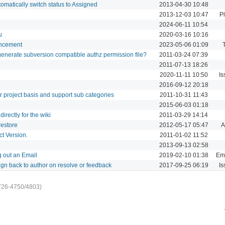
matically switch status to Assigned
2013-04-30 10:48
2013-12-03 10:47
P
2024-06-11 10:54
u
2020-03-16 10:16
ancement
2023-05-06 01:09
o generate subversion compatible authz permission file?
2011-03-24 07:39
2011-07-13 18:26
2020-11-11 10:50
Is
2016-09-12 20:18
 project basis and support sub categories
2011-10-31 11:43
2015-06-03 01:18
irectly for the wiki
2011-03-29 14:14
estore
2012-05-17 05:47
A
t Version.
2011-01-02 11:52
2013-09-13 02:58
 out an Email
2019-02-10 01:38
Ema
ign back to author on resolve or feedback
2017-09-25 06:19
Is
726-4750/4803)