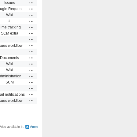
Actions
Issues
Actions
lugin Request
Actions
Wiki
Actions
UI
Actions
Time tracking
Actions
SCM extra
Actions
Actions
sues workflow
Actions
Actions
Documents
Actions
Wiki
Actions
Wiki
Actions
dministration
Actions
SCM
Actions
Actions
il notifications
Actions
sues workflow
Also available in:
Atom