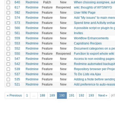
640
Redmine
Patch
New
When choosing assignee, auto
617
Redmine
Feature
Reopened
wiki: thoughts of WYSIWYG
592
Redmine
Feature
New
User Wiki Page
574
Redmine
Feature
New
Add "My issues" to main men
573
Redmine
Feature
New
Spend time and Activity enh
566
Redmine
Feature
New
A possible script or plugin t
561
Redmine
Feature
New
Invites
559
Redmine
Feature
New
Workflow Enhancements
553
Redmine
Feature
New
Capistrano Recipes
552
Redmine
Feature
New
Document categories on a per
550
Redmine
Feature
Reopened
Function to export whole wiki
547
Redmine
Feature
New
Access to non existing pages d
542
Redmine
Feature
New
Redmine automated backup/r
539
Redmine
Feature
New
Repository browser per Projec
537
Redmine
Feature
New
To Do Lists via Ajax
535
Redmine
Feature
New
Adding a Note before sending
521
Redmine
Feature
New
Add preference to auto-reass
« Previous
1
…
188
189
190
191
192
193
Next »
(4