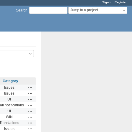
Sign in
Register
Jump to a project...
Search
:
Category
Actions
Issues
Actions
Issues
Actions
UI
Actions
il notifications
Actions
UI
Actions
Wiki
Actions
Translations
Actions
Issues