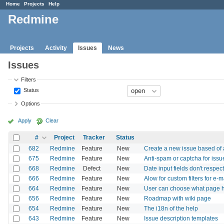
Home
Projects
Help
Redmine
Projects
Activity
Issues
News
Issues
Filters
Status
Options
Apply
Clear
#
Project
Tracker
Status
682
Redmine
Feature
New
Create a new issue based of
675
Redmine
Feature
New
Anti-spam or captcha for issu
668
Redmine
Defect
New
Date input fields don't respec
666
Redmine
Feature
New
Alow for custom filters for e-ma
664
Redmine
Feature
New
User can choose what page he
656
Redmine
Feature
New
Roadmap with wiki page
654
Redmine
Feature
New
The i18n of the help
643
Redmine
Feature
New
Issue description templates