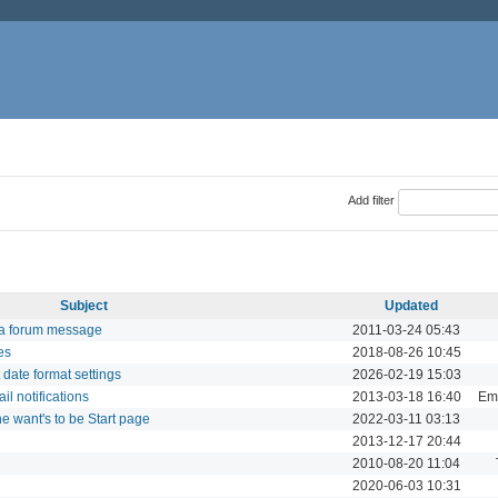
Add filter
Subject
Updated
 a forum message
2011-03-24 05:43
es
2018-08-26 10:45
t date format settings
2026-02-19 15:03
il notifications
2013-03-18 16:40
Ema
 want's to be Start page
2022-03-11 03:13
2013-12-17 20:44
2010-08-20 11:04
2020-06-03 10:31