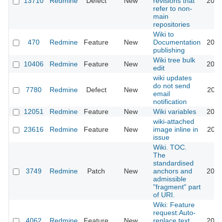
13710
Redmine
Defect
New
revisions that
2013
refer to non-
main
repositories
Wiki to
470
Redmine
Feature
New
Documentation
2010
publishing
Wiki tree bulk
10406
Redmine
Feature
New
2012
edit
wiki updates
do not send
7780
Redmine
Defect
New
2011
email
notification
12051
Redmine
Feature
New
Wiki variables
2012
wiki-attached
23616
Redmine
Feature
New
image inline in
2021
issue
Wiki. TOC.
The
standardised
3749
Redmine
Patch
New
anchors and
2009
admissible
"fragment" part
of URI.
Wiki: Feature
request:Auto-
4062
Redmine
Feature
New
replace text
2012