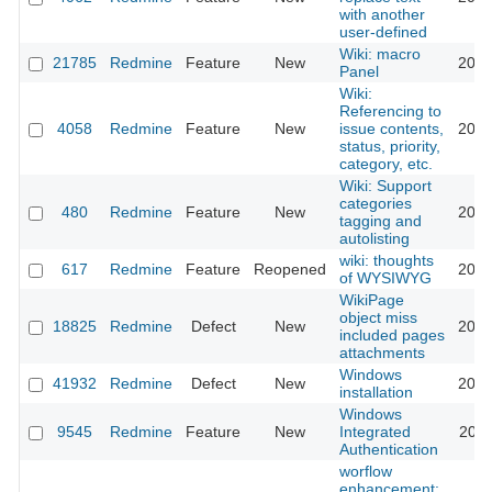
with another
user-defined
Wiki: macro
21785
Redmine
Feature
New
2019
Panel
Wiki:
Referencing to
4058
Redmine
Feature
New
issue contents,
2013
status, priority,
category, etc.
Wiki: Support
categories
480
Redmine
Feature
New
2012
tagging and
autolisting
wiki: thoughts
617
Redmine
Feature
Reopened
2013
of WYSIWYG
WikiPage
object miss
18825
Redmine
Defect
New
2015
included pages
attachments
Windows
41932
Redmine
Defect
New
2024
installation
Windows
9545
Redmine
Feature
New
Integrated
2011
Authentication
worflow
enhancement: