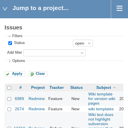
Jump to a project...
Issues
Filters
Status
Add filter
Options
Apply
Clear
#
Project
Tracker
Status
Subject
Wiki template
6989
Redmine
Feature
New
for version wiki
2010
pages
2674
Redmine
Feature
New
wiki templates
2021
Wiki text does
not highlight
subversion