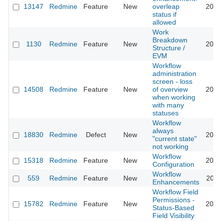
13147
Redmine
Feature
New
overleap
2013
status if
allowed
Work
Breakdown
1130
Redmine
Feature
New
2010
Structure /
EVM
Workflow
administration
screen - loss
14508
Redmine
Feature
New
of overview
2026
when working
with many
statuses
Workflow
always
18830
Redmine
Defect
New
2024
"current state"
not working
Workflow
15318
Redmine
Feature
New
2013
Configuration
Workflow
559
Redmine
Feature
New
2020
Enhancements
Workflow Field
Permissions -
15782
Redmine
Feature
New
2014
Status-Based
Field Visibility