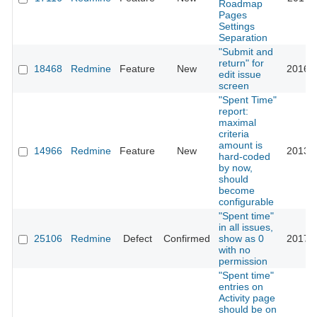
Roadmap
Pages
Settings
Separation
"Submit and
return" for
18468
Redmine
Feature
New
2016-0
edit issue
screen
"Spent Time"
report:
maximal
criteria
amount is
14966
Redmine
Feature
New
2013-0
hard-coded
by now,
should
become
configurable
"Spent time"
in all issues,
25106
Redmine
Defect
Confirmed
show as 0
2017-0
with no
permission
"Spent time"
entries on
Activity page
should be on