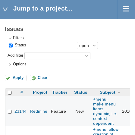
Jump to a project...
Issues
Filters
Status
Add filter
Options
Apply
Clear
#
Project
Tracker
Status
Subject
U
+menu:
make menu
items
23144
Redmine
Feature
New
2016-0
dynamic, i.e.
context
dependent
+menu: allow
creation of