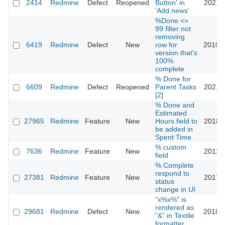
2414
Redmine
Defect
Reopened
Button' in
2021-0
'Add news'
%Done <=
99 filter not
removing
6419
Redmine
Defect
New
row for
2010-1
version that's
100%
complete
% Done for
6609
Redmine
Defect
Reopened
Parent Tasks
2021-1
[2]
% Done and
Estimated
27965
Redmine
Feature
New
Hours field to
2018-0
be added in
Spent Time
% custom
7636
Redmine
Feature
New
2011-0
field
% Complete
respond to
27381
Redmine
Feature
New
2017-1
status
change in UI
"x%x%" is
rendered as
29681
Redmine
Defect
New
2018-0
"&" in Textile
formatter