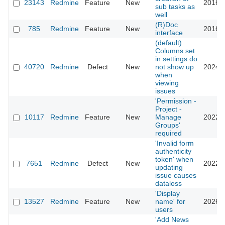
23143
Redmine
Feature
New
2016-0
sub tasks as
well
(R)Doc
785
Redmine
Feature
New
2016-0
interface
(default)
Columns set
in settings do
40720
Redmine
Defect
New
not show up
2024-0
when
viewing
issues
'Permission -
Project -
10117
Redmine
Feature
New
Manage
2022-0
Groups'
required
'Invalid form
authenticity
token' when
7651
Redmine
Defect
New
2022-1
updating
issue causes
dataloss
'Display
13527
Redmine
Feature
New
name' for
2026-0
users
'Add News