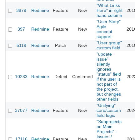
"What Links
3879
Redmine
Feature
New
Here" in right
2015-0
hand column
"User Story"
Agile
397
Redmine
Feature
New
2010-0
concept
support
"User group"
5119
Redmine
Patch
New
2010-0
custom field
"update
issue"
silently
ignores
"status" field
10233
Redmine
Defect
Confirmed
2023-0
if the user is
not part of
the project,
but changes
other fields
"Unifying"
37077
Redmine
Feature
New
core/custom
2024-0
field logic
"Subprojects
on Main
Projects" -
Issues /
17116
Redmine
Feature
New
2014-0