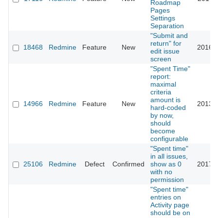
Roadmap
Pages
Settings
Separation
"Submit and
return" for
18468
Redmine
Feature
New
2016-0
edit issue
screen
"Spent Time"
report:
maximal
criteria
amount is
14966
Redmine
Feature
New
2013-0
hard-coded
by now,
should
become
configurable
"Spent time"
in all issues,
25106
Redmine
Defect
Confirmed
show as 0
2017-0
with no
permission
"Spent time"
entries on
Activity page
should be on