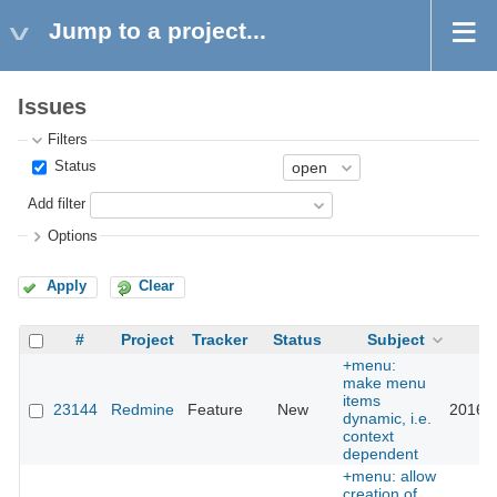
Jump to a project...
Issues
Filters
Status
Add filter
Options
Apply
Clear
#
Project
Tracker
Status
Subject
U
+menu:
make menu
items
23144
Redmine
Feature
New
2016-0
dynamic, i.e.
context
dependent
+menu: allow
creation of