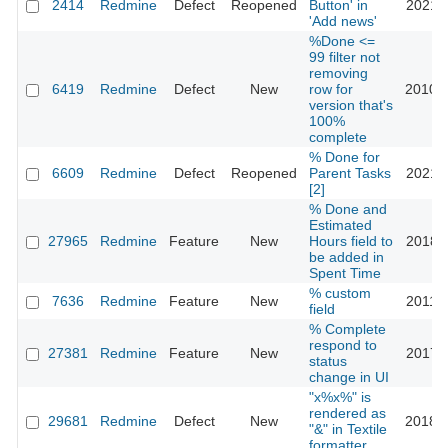
2414
Redmine
Defect
Reopened
Button' in
2021-0
'Add news'
%Done <=
99 filter not
removing
6419
Redmine
Defect
New
row for
2010-1
version that's
100%
complete
% Done for
6609
Redmine
Defect
Reopened
Parent Tasks
2021-1
[2]
% Done and
Estimated
27965
Redmine
Feature
New
Hours field to
2018-0
be added in
Spent Time
% custom
7636
Redmine
Feature
New
2011-0
field
% Complete
respond to
27381
Redmine
Feature
New
2017-1
status
change in UI
"x%x%" is
rendered as
29681
Redmine
Defect
New
2018-0
"&" in Textile
formatter