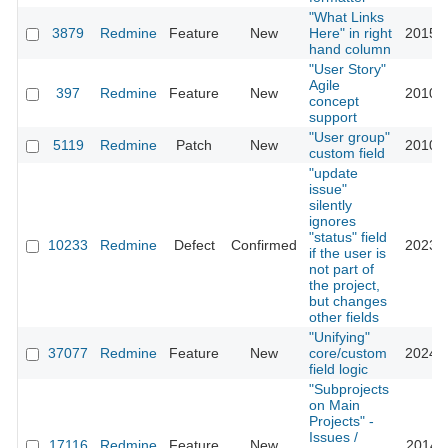
"What Links
3879
Redmine
Feature
New
Here" in right
2015-0
hand column
"User Story"
Agile
397
Redmine
Feature
New
2010-0
concept
support
"User group"
5119
Redmine
Patch
New
2010-0
custom field
"update
issue"
silently
ignores
"status" field
10233
Redmine
Defect
Confirmed
2023-0
if the user is
not part of
the project,
but changes
other fields
"Unifying"
37077
Redmine
Feature
New
core/custom
2024-0
field logic
"Subprojects
on Main
Projects" -
Issues /
17116
Redmine
Feature
New
2014-0