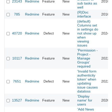
23143
Redmine
Feature
New
2016-0
sub tasks as
well
(R)Doc
785
Redmine
Feature
New
2016-0
interface
(default)
Columns set
in settings do
40720
Redmine
Defect
New
not show up
2024-0
when
viewing
issues
'Permission -
Project -
10117
Redmine
Feature
New
Manage
2022-0
Groups'
required
'Invalid form
authenticity
token' when
7651
Redmine
Defect
New
2022-1
updating
issue causes
dataloss
'Display
13527
Redmine
Feature
New
name' for
2026-0
users
'Add News