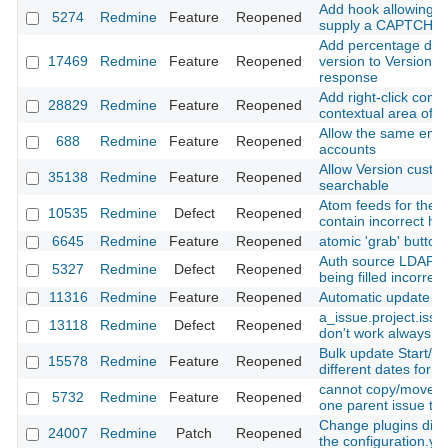
Add hook allowing A
5274
Redmine
Feature
Reopened
supply a CAPTCHA 
Add percentage done
17469
Redmine
Feature
Reopened
version to Version#i
response
Add right-click cont
28829
Redmine
Feature
Reopened
contextual area of a
Allow the same emai
688
Redmine
Feature
Reopened
accounts
Allow Version custom
35138
Redmine
Feature
Reopened
searchable
Atom feeds for the Pr
10535
Redmine
Defect
Reopened
contain incorrect h
6645
Redmine
Feature
Reopened
atomic 'grab' button
Auth source LDAP p
5327
Redmine
Defect
Reopened
being filled incorrect
11316
Redmine
Feature
Reopened
Automatic update of 
a_issue.project.iss
13118
Redmine
Defect
Reopened
don't work always co
Bulk update Start/E
15578
Redmine
Feature
Reopened
different dates for e
cannot copy/move s
5732
Redmine
Feature
Reopened
one parent issue to
Change plugins dire
24007
Redmine
Patch
Reopened
the configuration.yml