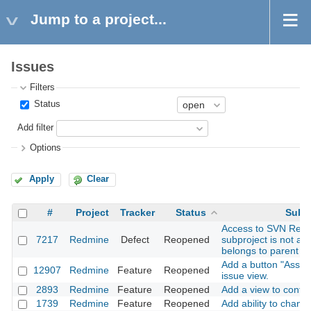
Jump to a project...
Issues
Filters
Status
Add filter
Options
Apply
Clear
#
Project
Tracker
Status
Subj
Access to SVN Repos
7217
Redmine
Defect
Reopened
subproject is not all
belongs to parent pr
Add a button "Assig
12907
Redmine
Feature
Reopened
issue view.
2893
Redmine
Feature
Reopened
Add a view to confir
1739
Redmine
Feature
Reopened
Add ability to chang