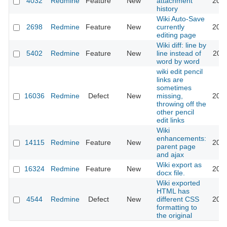
4032
Redmine
Feature
New
attachment
2009
history
Wiki Auto-Save
2698
Redmine
Feature
New
currently
2015
editing page
Wiki diff: line by
5402
Redmine
Feature
New
line instead of
2011
word by word
wiki edit pencil
links are
sometimes
16036
Redmine
Defect
New
missing,
2017
throwing off the
other pencil
edit links
Wiki
enhancements:
14115
Redmine
Feature
New
2014
parent page
and ajax
Wiki export as
16324
Redmine
Feature
New
2016
docx file.
Wiki exported
HTML has
4544
Redmine
Defect
New
different CSS
2016
formatting to
the original