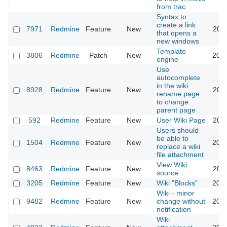
from trac
Syntax to
create a link
7971
Redmine
Feature
New
2011
that opens a
new windows
Template
3806
Redmine
Patch
New
2018
engine
Use
autocomplete
in the wiki
8928
Redmine
Feature
New
2011
rename page
to change
parent page
592
Redmine
Feature
New
User Wiki Page
2024
Users should
be able to
1504
Redmine
Feature
New
2008
replace a wiki
file attachment
View Wiki
8463
Redmine
Feature
New
2011
source
3205
Redmine
Feature
New
Wiki "Blocks"
2009
Wiki - minor
9482
Redmine
Feature
New
change without
2012
notification
Wiki