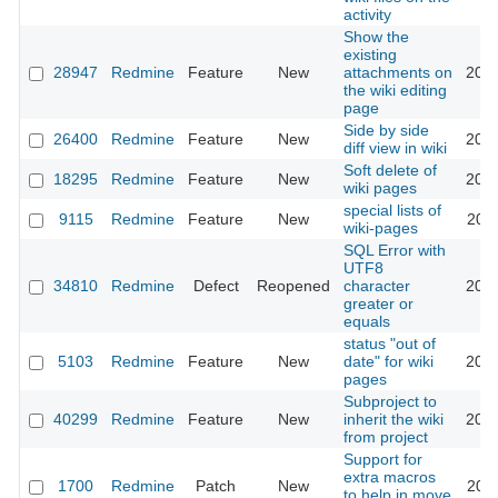
activity
Show the
existing
28947
Redmine
Feature
New
attachments on
2018
the wiki editing
page
Side by side
26400
Redmine
Feature
New
2017
diff view in wiki
Soft delete of
18295
Redmine
Feature
New
2023
wiki pages
special lists of
9115
Redmine
Feature
New
2011
wiki-pages
SQL Error with
UTF8
34810
Redmine
Defect
Reopened
character
2021
greater or
equals
status "out of
5103
Redmine
Feature
New
date" for wiki
2010
pages
Subproject to
40299
Redmine
Feature
New
inherit the wiki
2024
from project
Support for
extra macros
1700
Redmine
Patch
New
2011
to help in move