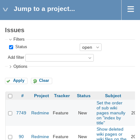
Jump to a project...
Issues
Filters
Status
Add filter
Options
Apply
Clear
#
Project
Tracker
Status
Subject
Set the order
of sub wiki
7749
Redmine
Feature
New
pages manully
2011
on "index by
title"
Show deleted
wiki pages or
90
Redmine
Feature
New
2023
wiki files on the