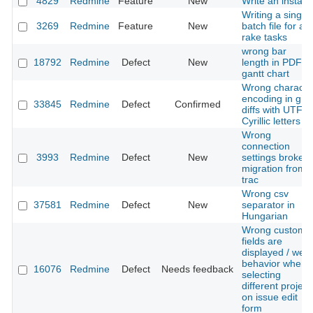
4829
Redmine
Feature
New
Write an installe
Writing a single
3269
Redmine
Feature
New
batch file for all
rake tasks
wrong bar
18792
Redmine
Defect
New
length in PDF
gantt chart
Wrong characte
encoding in git
33845
Redmine
Defect
Confirmed
diffs with UTF-8
Cyrillic letters
Wrong
connection
3993
Redmine
Defect
New
settings broke
migration from
trac
Wrong csv
37581
Redmine
Defect
New
separator in
Hungarian
Wrong custom
fields are
displayed / weir
behavior when
16076
Redmine
Defect
Needs feedback
selecting
different project
on issue edit
form