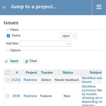
Jump to a project...
Issues
Filters
Status
Add filter
Options
Apply
Clear
#
Project
Tracker
Status
Subject
Workflow setup
21231
Redmine
Defect
Needs feedback
issues
Workflow
summary filtere
by tracker,
2938
Redmine
Feature
New
showing all role
depending on
statuses