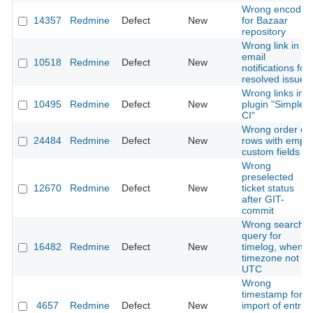
Wrong encodin
14357
Redmine
Defect
New
for Bazaar
repository
Wrong link in
email
10518
Redmine
Defect
New
notifications for
resolved issues
Wrong links in
10495
Redmine
Defect
New
plugin "Simple
CI"
Wrong order of
24484
Redmine
Defect
New
rows with empty
custom fields
Wrong
preselected
12670
Redmine
Defect
New
ticket status
after GIT-
commit
Wrong search
query for
16482
Redmine
Defect
New
timelog, when
timezone not
UTC
Wrong
timestamp for
4657
Redmine
Defect
New
import of entrie