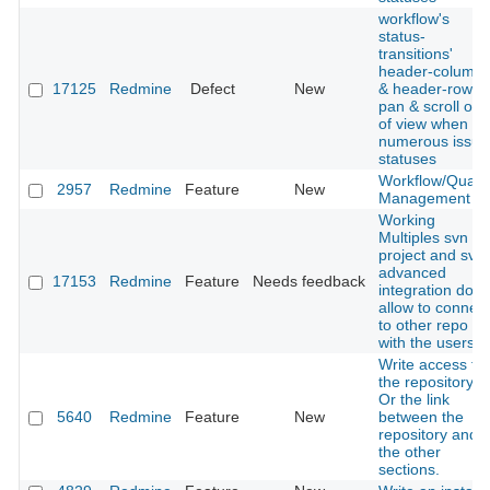
workflow's
status-
transitions'
header-column
17125
Redmine
Defect
New
& header-row
pan & scroll out
of view when
numerous issue
statuses
Workflow/Qualit
2957
Redmine
Feature
New
Management
Working
Multiples svn in
project and svn
advanced
17153
Redmine
Feature
Needs feedback
integration don't
allow to connect
to other repo
with the users
Write access to
the repository.
Or the link
5640
Redmine
Feature
New
between the
repository and
the other
sections.