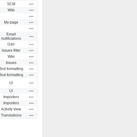
Actions
SCM
Actions
Wiki
Actions
Actions
My page
Actions
Email
Actions
notifications
Actions
I18n
Actions
Issues filter
Actions
Wiki
Actions
Issues
Actions
Text formatting
Actions
Text formatting
Actions
UI
Actions
UI
Actions
Importers
Actions
Importers
Actions
Activity view
Actions
Translations