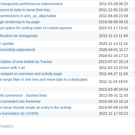
t changesets performance improvement.
2011-03-29 06:25
macros to help in move from trac
2011-12-05 10:20
 permissions in acts_as_attachable
2011-04-08 23:09
age rendering in my page
2018-09-08 09:16
last option for sorting order of custom queries
2022-01-17 13:41
ification for changesets
2010-11-12 11:49
on update
2025-11-14 11:16
r including subprojects
2026-04-01 11:17
2018-01-16 17:13
ription of new tickets by Tracker
2015-07-07 20:14
ssion with !! url
2011-03-23 10:54
 snippet on overview and activity page
2011-04-27 11:18
 range filter in one line and move tabs to a dedicated
2011-11-24 19:54
2015-03-06 04:54
ki conversion : slashed links
2012-05-31 11:43
t converted into Redmine
2016-09-15 16:14
 Issue should create an entry in the activity
2019-05-09 14:59
 translation (to r21959)
2022-11-17 03:23
75/4807)