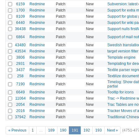
6159
Redmine
Patch
New
Subversion: lates
1700
Redmine
Patch
New
Support for extra 
8109
Redmine
Patch
New
Support for global
6440
Redmine
Patch
New
Support for wiki p
36438
Redmine
Patch
New
Support nulls first/
6864
Redmine
Patch
New
Support of mail not
43480
Redmine
Patch
New
Swedish translati
43534
Redmine
Patch
New
target version filte
3806
Redmine
Patch
New
Template engine
2931
Redmine
Patch
New
Templating for desc
3437
Redmine
Patch
New
Textile parser regre
258
Redmine
Patch
New
Textilize document
Timelog: Show date
7190
Redmine
Patch
New
partial
6649
Redmine
Patch
New
Tooltip for icons
11064
Redmine
Patch
New
Trac -> Redmine wi
2054
Redmine
Patch
New
Trac Tables are no
2016
Redmine
Patch
New
Tracker Moves of an
37942
Redmine
Patch
New
Traditional Chinese
« Previous
1
…
189
190
191
192
193
Next »
(4751-47