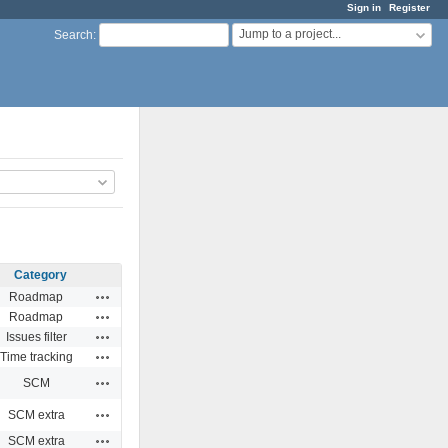
Sign in
Register
Jump to a project...
Search
:
Category
Actions
Roadmap
Actions
Roadmap
Actions
Issues filter
Actions
Time tracking
Actions
SCM
Actions
SCM extra
Actions
SCM extra