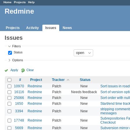
Home
Projects
Help
Redmine
Projects
Activity
Issues
News
Issues
Filters
Status
Options
Apply
Clear
#
Project
Tracker
Status
10970
Redmine
Patch
New
Sort issues in roa
16116
Redmine
Patch
Needs feedback
Sort of version opt
25066
Redmine
Patch
New
Sort order with n
1650
Redmine
Patch
New
Start/end time trac
stripping comment
3394
Redmine
Patch
New
messages
Subrepositories Fa
17748
Redmine
Patch
New
Checkout
5669
Redmine
Patch
New
Subversion mirror 