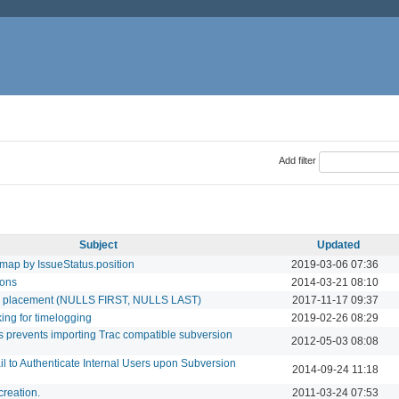
Add filter
Subject
Updated
dmap by IssueStatus.position
2019-03-06 07:36
ions
2014-03-21 08:10
ull placement (NULLS FIRST, NULLS LAST)
2017-11-17 09:37
king for timelogging
2019-02-26 08:29
s prevents importing Trac compatible subversion
2012-05-03 08:08
il to Authenticate Internal Users upon Subversion
2014-09-24 11:18
creation.
2011-03-24 07:53