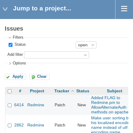
Jump to a project...
Issues
Filters
Status
Add filter
Options
Apply
Clear
#
Project
Tracker
Status
Subject
Added FLAG to
Redmine.pm to
6414
Redmine
Patch
New
AllowAlternateAuth
methods on apache
Make user sorting by
his localized encoding
2862
Redmine
Patch
New
name instead of utf-8
encoding name