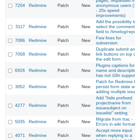
pages, requested fro
7204
Redmine
Patch
New
anonymous users (10
- 20x speed
improvements)
Add the possibility to
3117
Redmine
Patch
New
select the comment
field to /timelog/report
Few fixes for
7086
Redmine
Patch
New
subversion
Duplicate submit and
7058
Redmine
Patch
New
link buttons on top of
the edit form.
Plugins captions for
6926
Redmine
Patch
New
name and description
has not i18n support
Patch for Redmine to
3052
Redmine
Patch
New
persist form state wh
adding multiple issues
Add "hide prefixed
projectname from
4277
Redmine
Patch
New
issuesubject on
issuelist" setting
Migrate from trac -
5035
Redmine
Patch
New
Errors in wiki formatin
Accept more input
4071
Redmine
Patch
New
when replying to a