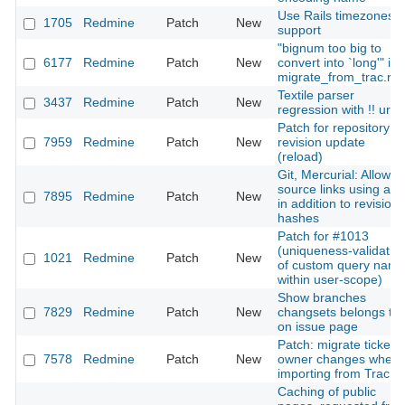
Use Rails timezones
1705
Redmine
Patch
New
support
"bignum too big to
6177
Redmine
Patch
New
convert into `long'" in
migrate_from_trac.ra
Textile parser
3437
Redmine
Patch
New
regression with !! url
Patch for repository
7959
Redmine
Patch
New
revision update
(reload)
Git, Mercurial: Allow
source links using a t
7895
Redmine
Patch
New
in addition to revision
hashes
Patch for #1013
(uniqueness-validatio
1021
Redmine
Patch
New
of custom query nam
within user-scope)
Show branches
7829
Redmine
Patch
New
changsets belongs to
on issue page
Patch: migrate ticket's
7578
Redmine
Patch
New
owner changes when
importing from Trac
Caching of public