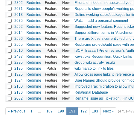
2892
Redmine
Feature
New
Filter atom feeds - not see/read yo
2671
Redmine
Feature
New
Reports to show people's working pe
2613
Redmine
Feature
New
Define working steps/packages for ti
2675
Redmine
Feature
New
Watch - add a personal comment
2592
Redmine
Feature
New
Suggested new feature: Recent ticket 
2614
Redmine
Feature
New
Support different units in "Attachment
2596
Redmine
Feature
New
There are X users currently {editing|v
2565
Redmine
Feature
New
Replacing projects/add page with pro
2510
Redmine
Patch
New
[SCM, Bazaar] Prefer revision's "autho
2497
Redmine
Feature
New
Keystroke Recognition: Quick Links
2295
Redmine
Feature
New
Group wiki activity results
2195
Redmine
Patch
New
wiki marco to link to files
1325
Redmine
Feature
New
Allow cross page links to reference 
1324
Redmine
Feature
New
User Names Should provide for middl
2150
Redmine
Feature
New
Improved Trac migration to allow mult
2136
Redmine
Feature
New
Relational Database
2082
Redmine
Feature
New
Rename Issue as Ticket (or ...) in GU
« Previous
1
…
189
190
191
192
193
Next »
(4751-47