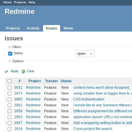
Home
Projects
Help
Redmine
Projects
Activity
Issues
News
Issues
Filters
Status
Options
Apply
Clear
#
Project
Tracker
Status
3031
Redmine
Feature
New
context menu won't allow Assigned_
2973
Redmine
Feature
New
using smaller then or bigger then to al
2965
Redmine
Feature
New
CAS Authentication
2951
Redmine
Feature
New
I would like to see Summery filtered
2958
Redmine
Feature
New
Different assignement for different ro
2953
Redmine
Feature
New
application launch URLs not rendere
2947
Redmine
Feature
New
Add a wrapping-setting button to ed
2918
Redmine
Feature
New
Cross-project file search