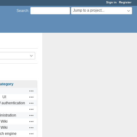
Sign in
Register
Jump to a project...
Search
:
ategory
Actions
Actions
UI
Actions
 authentication
Actions
Actions
nistration
Actions
Wiki
Actions
Wiki
Actions
ch engine