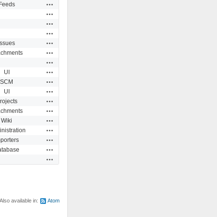
Actions
Feeds
Actions
Actions
Actions
Actions
Issues
Actions
achments
Actions
Actions
UI
Actions
SCM
Actions
UI
Actions
rojects
Actions
achments
Actions
Wiki
Actions
nistration
Actions
porters
Actions
atabase
Actions
Also available in:
Atom