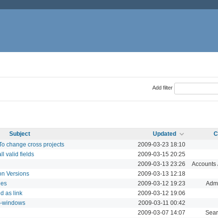
Add filter
Subject
Updated
C
To change cross projects
2009-03-23 18:10
l valid fields
2009-03-15 20:25
2009-03-13 23:26
Accounts /
 on Versions
2009-03-13 12:18
les
2009-03-12 19:23
Admi
d as link
2009-03-12 19:06
it-windows
2009-03-11 00:42
2009-03-07 14:07
Sear