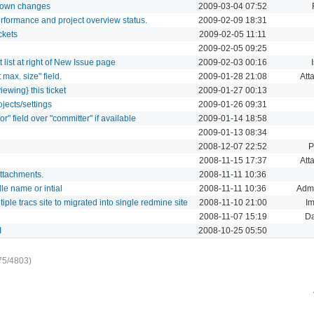
ur own changes
2009-03-04 07:52
rformance and project overview status.
2009-02-09 18:31
ckets
2009-02-05 11:11
2009-02-05 09:25
list at right of New Issue page
2009-02-03 00:16
 max. size" field.
2009-01-28 21:08
Att
iewing} this ticket
2009-01-27 00:13
jects/settings
2009-01-26 09:31
r" field over "committer" if available
2009-01-14 18:58
2009-01-13 08:34
2008-12-07 22:52
P
2008-11-15 17:37
Att
attachments.
2008-11-11 10:36
e name or intial
2008-11-11 10:36
Admi
iple tracs site to migrated into single redmine site
2008-11-10 21:00
Im
2008-11-07 15:19
D
I
2008-10-25 05:50
75/4803)