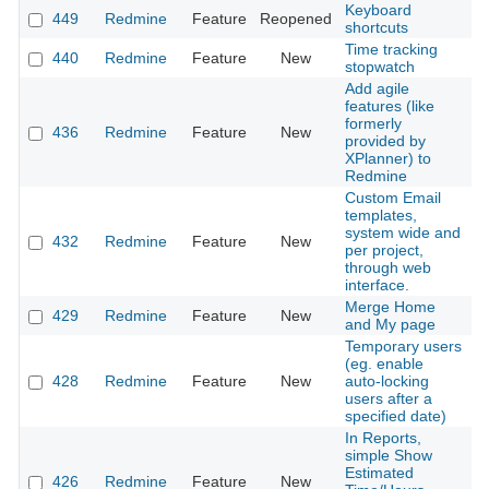
Keyboard
449
Redmine
Feature
Reopened
2
shortcuts
Time tracking
440
Redmine
Feature
New
2
stopwatch
Add agile
features (like
formerly
436
Redmine
Feature
New
2
provided by
XPlanner) to
Redmine
Custom Email
templates,
system wide and
432
Redmine
Feature
New
2
per project,
through web
interface.
Merge Home
429
Redmine
Feature
New
2
and My page
Temporary users
(eg. enable
428
Redmine
Feature
New
auto-locking
2
users after a
specified date)
In Reports,
simple Show
Estimated
426
Redmine
Feature
New
2