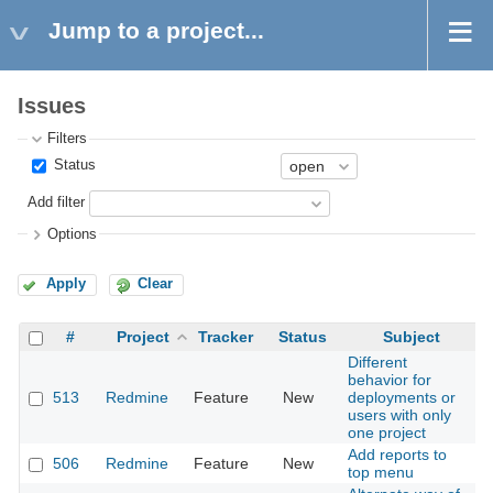
Jump to a project...
Issues
Filters
Status
Add filter
Options
Apply
Clear
#
Project
Tracker
Status
Subject
Different
behavior for
513
Redmine
Feature
New
deployments or
2
users with only
one project
Add reports to
506
Redmine
Feature
New
2
top menu