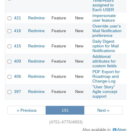
Time/Hours
assigned to
Each USER
Impersonate
421
Redmine
Feature
New
2
user feature
Override user's
416
Redmine
Feature
New
Mail Notification
2
preference
Daily Digest
415
Redmine
Feature
New
option for Mail
2
Notifications
Additional
409
Redmine
Feature
New
attributes for
2
custom fields
PDF Export for
406
Redmine
Feature
New
Roadmap and
2
Change-Log
"User Story"
397
Redmine
Feature
New
Agile concept
2
support
« Previous
191
Next »
(4751-4775/4803)
Also available in:
Atom