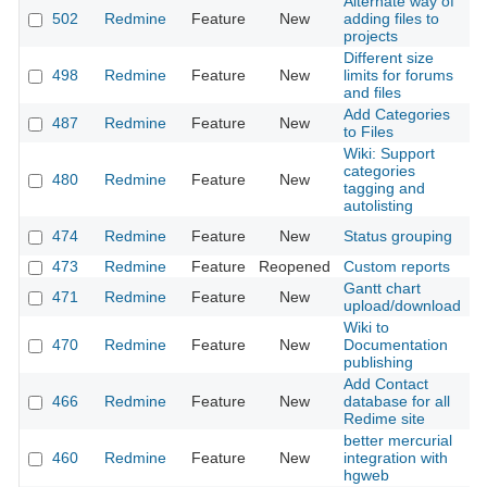
Alternate way of
502
Redmine
Feature
New
adding files to
2
projects
Different size
498
Redmine
Feature
New
limits for forums
2
and files
Add Categories
487
Redmine
Feature
New
2
to Files
Wiki: Support
categories
480
Redmine
Feature
New
2
tagging and
autolisting
474
Redmine
Feature
New
Status grouping
2
473
Redmine
Feature
Reopened
Custom reports
2
Gantt chart
471
Redmine
Feature
New
2
upload/download
Wiki to
470
Redmine
Feature
New
Documentation
2
publishing
Add Contact
466
Redmine
Feature
New
database for all
2
Redime site
better mercurial
460
Redmine
Feature
New
integration with
2
hgweb